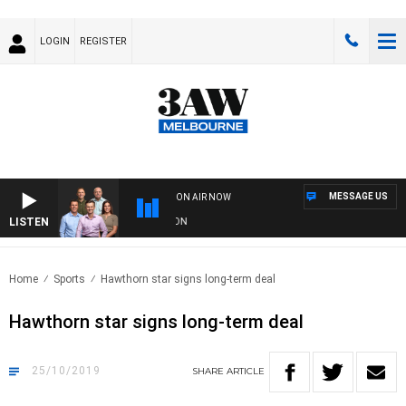
LOGIN
REGISTER
MESSAGE US
ON AIR NOW
LISTEN
FOOTBALL WITH GEELONG VS ESSENDON
Home
Sports
Hawthorn star signs long-term deal
Hawthorn star signs long-term deal
25/10/2019
SHARE
ARTICLE