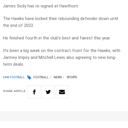
James Sicily has re-signed at Hawthorn.
The Hawks have locked their rebounding defender down until
the end of 2022.
He finished fourth in the club’s best and fairest this year.
It’s been a big week on the contract front for the Hawks, with
Jarmey Impey and Mitchell Lewis also agreeing to new long-
term deals.
3AW FOOTBALL
FOOTBALL
NEWS
SPORTS
SHARE
ARTICLE