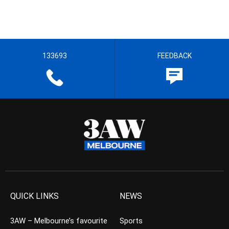
133693
FEEDBACK
QUICK LINKS
NEWS
3AW – Melbourne’s favourite
Sports