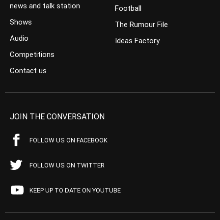
news and talk station
Football
Shows
The Rumour File
Audio
Ideas Factory
Competitions
Contact us
JOIN THE CONVERSATION
FOLLOW US ON FACEBOOK
FOLLOW US ON TWITTER
KEEP UP TO DATE ON YOUTUBE