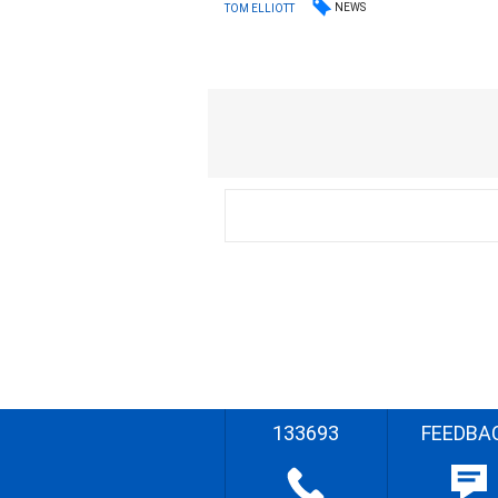
NEWS
TOM ELLIOTT
133693
FEEDBA