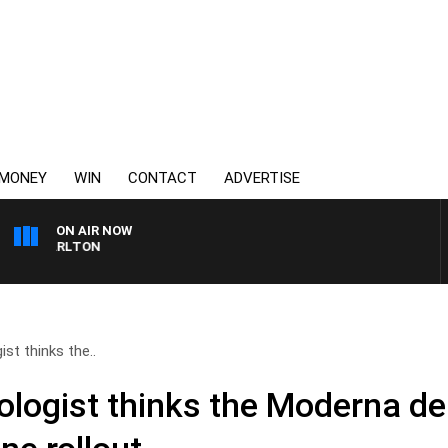
MONEY
WIN
CONTACT
ADVERTISE
ON AIR NOW
S CARLTON
st thinks the..
logist thinks the Moderna dea