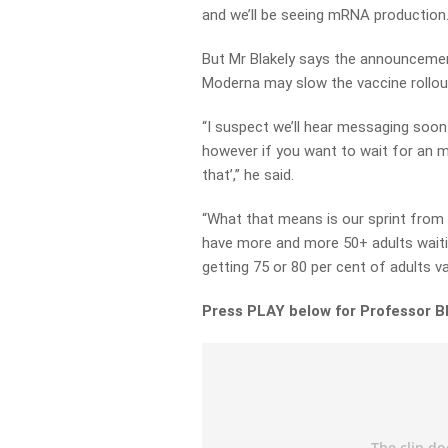
and we’ll be seeing mRNA production.
But Mr Blakely says the announcement
Moderna may slow the vaccine rollout
“I suspect we’ll hear messaging soon
however if you want to wait for an 
that’,” he said.
“What that means is our sprint from 
have more and more 50+ adults waitin
getting 75 or 80 per cent of adults v
Press PLAY below for Professor B