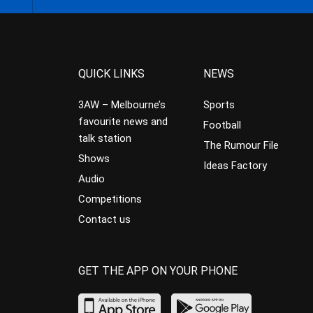
QUICK LINKS
NEWS
3AW – Melbourne’s
Sports
favourite news and
Football
talk station
The Rumour File
Shows
Ideas Factory
Audio
Competitions
Contact us
GET THE APP ON YOUR PHONE