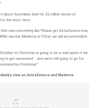
”
 about Australia’s deal for 25 million doses of
 in the short-term.
 that runs something like ‘Please get AstraZeneca now,
mRNA vaccine, Moderna or Pfizer, we will accommodate
October to Christmas is going to be a mad sprint if we
g to get vaccinated … and we’re still going to go for
accinated by Christmas.”
lakely’s view on AstraZeneca and Moderna