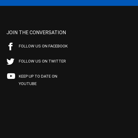
JOIN THE CONVERSATION
FOLLOW US ON FACEBOOK
FOLLOW US ON TWITTER
KEEP UP TO DATE ON
YOUTUBE