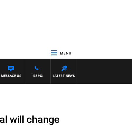
MENU
MESSAGE US
133693
LATEST NEWS
l will change