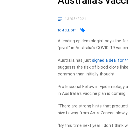
Australia’s vacci
13/05/2021
TOM ELLIOTT
A leading epidemiologist says the fe
“pivot” in Australia’s COVID-19 vaccin
Australia has just
signed a deal for 
suggests the risk of blood clots link
common than initially thought.
Professorial Fellow in Epidemiology a
in Australia’s vaccine plan is coming.
“There are strong hints that productio
pivot away from AstraZeneca slowly th
“By this time next year I don’t think 