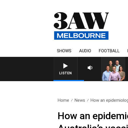
SHOWS
AUDIO
FOOTBALL
3AW FOOTBALL WITH ST KILDA V
LISTEN
Home
News
How an epidemiologi
How an epidemio