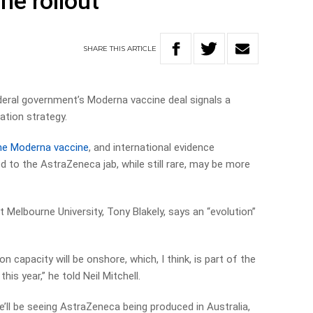
ne rollout
SHARE
THIS
ARTICLE
deral government’s Moderna vaccine deal signals a
ation strategy.
the Moderna vaccine
, and international evidence
ed to the AstraZeneca jab, while still rare, may be more
t Melbourne University, Tony Blakely, says an “evolution”
n capacity will be onshore, which, I think, is part of the
is year,” he told Neil Mitchell.
we’ll be seeing AstraZeneca being produced in Australia,