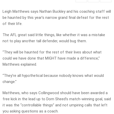
Leigh Matthews says Nathan Buckley and his coaching staff will
be haunted by this year’s narrow grand final defeat for the rest
of their life.
The AFL great said little things, like whether it was a mistake
not to play another tall defender, would bug them.
“They will be haunted for the rest of their lives about what
could we have done that MIGHT have made a difference,”
Matthews explained.
“They’re all hypothetical because nobody knows what would
change.”
Matthews, who says Collingwood should have been awarded a
free kick in the lead up to Dom Sheed’s match-winning goal, said
it was the “controllable things” and not umpiring calls that left
you asking questions as a coach.