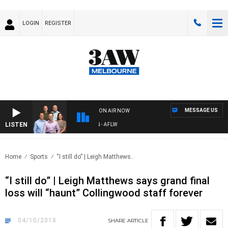
LOGIN
REGISTER
MESSAGE US
ON AIR NOW
LISTEN
FOOTBALL WITH ST KILDA VS CARLTON - AFLW
Home
Sports
“I still do” | Leigh Matthews..
“I still do” | Leigh Matthews says grand final
loss will “haunt” Collingwood staff forever
04/10/2018
SHARE
ARTICLE