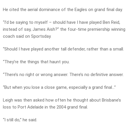
He cited the aerial dominance of the Eagles on grand final day.
“I’d be saying to myself – should have I have played Ben Reid,
instead of say, James Aish?” the four-time premiership winning
coach said on Sportsday.
“Should I have played another tall defender, rather than a small.
“They’re the things that haunt you.
“There’s no right or wrong answer. There’s no definitive answer.
“But when you lose a close game, especially a grand final…”
Leigh was then asked how often he thought about Brisbane’s
loss to Port Adelaide in the 2004 grand final.
“I still do,” he said.