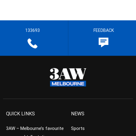
133693
FEEDBACK
QUICK LINKS
NEWS
3AW – Melbourne’s favourite
Sports