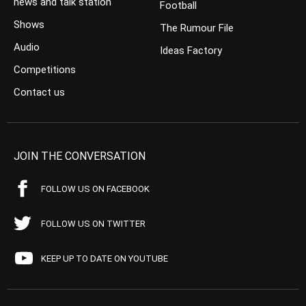
news and talk station
Football
Shows
The Rumour File
Audio
Ideas Factory
Competitions
Contact us
JOIN THE CONVERSATION
FOLLOW US ON FACEBOOK
FOLLOW US ON TWITTER
KEEP UP TO DATE ON YOUTUBE