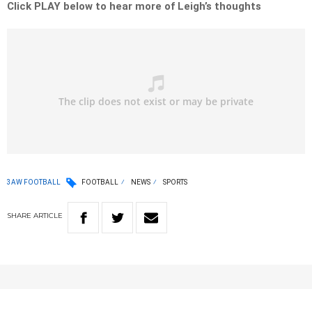
Click PLAY below to hear more of Leigh’s thoughts
3AW FOOTBALL
FOOTBALL
NEWS
SPORTS
SHARE
ARTICLE