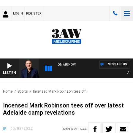
LOGIN
REGISTER
MESSAGE US
ON AIR NOW
LISTEN
AUSTR
Home
Sports
Incensed Mark Robinson tees off..
Incensed Mark Robinson tees off over latest
Adelaide camp revelations
05/08/2022
SHARE
ARTICLE