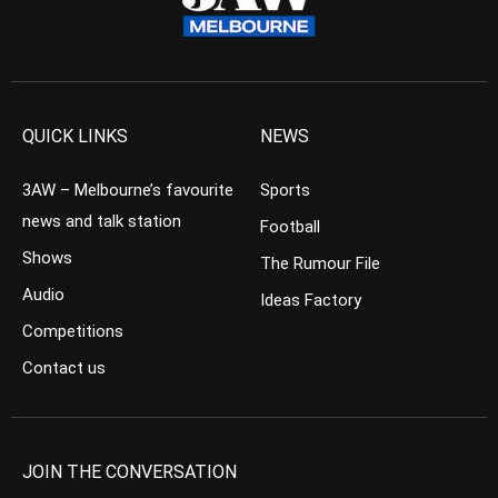
QUICK LINKS
NEWS
3AW – Melbourne’s favourite
Sports
news and talk station
Football
Shows
The Rumour File
Audio
Ideas Factory
Competitions
Contact us
JOIN THE CONVERSATION