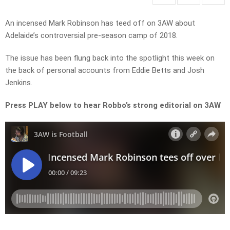
An incensed Mark Robinson has teed off on 3AW about
Adelaide’s controversial pre-season camp of 2018.
The issue has been flung back into the spotlight this week on
the back of personal accounts from Eddie Betts and Josh
Jenkins.
Press PLAY below to hear Robbo’s strong editorial on 3AW