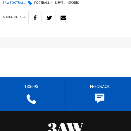
3AW FOOTBALL
FOOTBALL
NEWS
SPORTS
SHARE
ARTICLE
133693
FEEDBACK