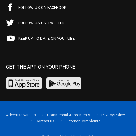
FOLLOW US ON FACEBOOK
FOLLOW US ON TWITTER
KEEP UP TO DATE ON YOUTUBE
GET THE APP ON YOUR PHONE
Advertise with us
Commercial Agreements
Privacy Policy
Contact us
Listener Complaints