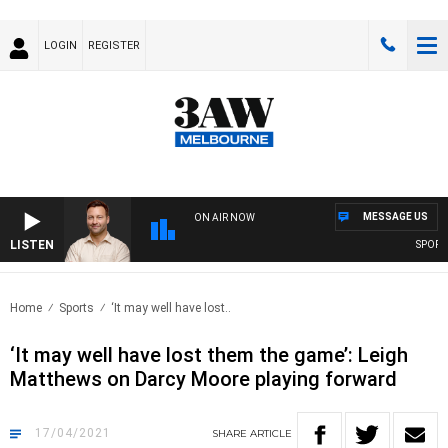
LOGIN
REGISTER
MESSAGE US
ON AIR NOW
LISTEN
SPORTS T
Home
Sports
‘It may well have lost..
‘It may well have lost them the game’: Leigh
Matthews on Darcy Moore playing forward
17/04/2021
SHARE
ARTICLE