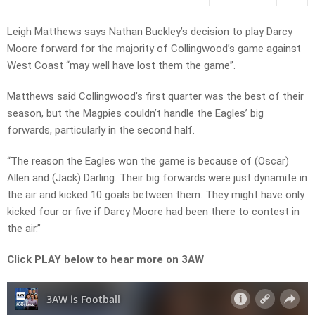
Leigh Matthews says Nathan Buckley’s decision to play Darcy
Moore forward for the majority of Collingwood’s game against
West Coast “may well have lost them the game”.
Matthews said Collingwood’s first quarter was the best of their
season, but the Magpies couldn’t handle the Eagles’ big
forwards, particularly in the second half.
“The reason the Eagles won the game is because of (Oscar)
Allen and (Jack) Darling. Their big forwards were just dynamite in
the air and kicked 10 goals between them. They might have only
kicked four or five if Darcy Moore had been there to contest in
the air.”
Click PLAY below to hear more on 3AW