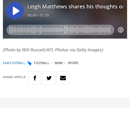
(Photo by Will Russell/AFL Photos via Getty Images)
3AW FOOTBALL
FOOTBALL
NEWS
SPORTS
SHARE
ARTICLE