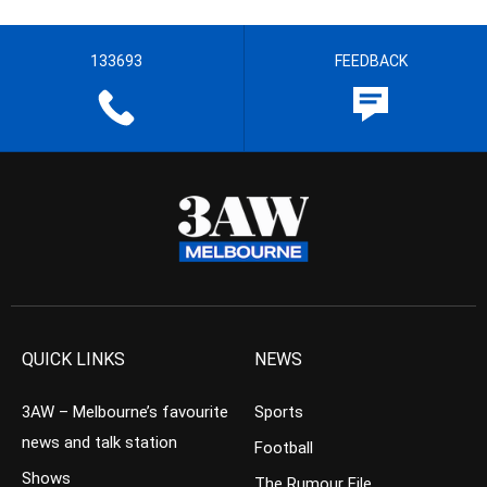
133693
FEEDBACK
QUICK LINKS
NEWS
3AW – Melbourne’s favourite
Sports
news and talk station
Football
Shows
The Rumour File