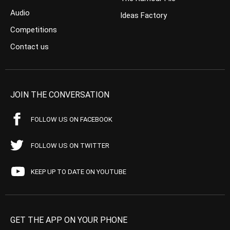
Audio
Ideas Factory
Competitions
Contact us
JOIN THE CONVERSATION
FOLLOW US ON FACEBOOK
FOLLOW US ON TWITTER
KEEP UP TO DATE ON YOUTUBE
GET THE APP ON YOUR PHONE