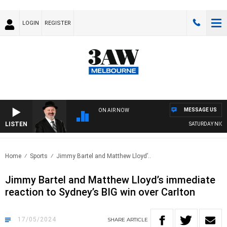
LOGIN
REGISTER
MESSAGE US
ON AIR NOW
LISTEN
SATURDAY NIGHTS
Home
Sports
Jimmy Bartel and Matthew Lloyd’..
Jimmy Bartel and Matthew Lloyd’s immediate
reaction to Sydney’s BIG win over Carlton
17/05/2024
SHARE
ARTICLE