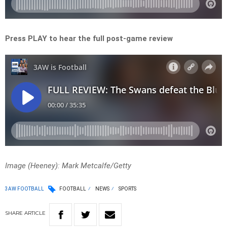
Press PLAY to hear the full post-game review
Image (Heeney): Mark Metcalfe/Getty
3AW FOOTBALL
FOOTBALL
NEWS
SPORTS
SHARE
ARTICLE