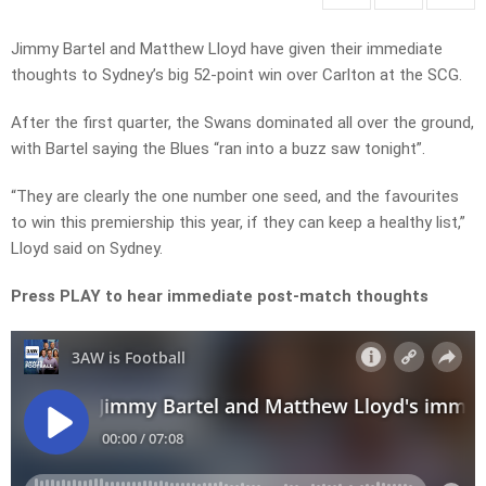
Jimmy Bartel and Matthew Lloyd have given their immediate
thoughts to Sydney’s big 52-point win over Carlton at the SCG.
After the first quarter, the Swans dominated all over the ground,
with Bartel saying the Blues “ran into a buzz saw tonight”.
“They are clearly the one number one seed, and the favourites
to win this premiership this year, if they can keep a healthy list,”
Lloyd said on Sydney.
Press PLAY to hear immediate post-match thoughts