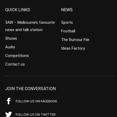
QUICK LINKS
NEWS
3AW – Melbourne’s favourite
Sports
news and talk station
Football
Shows
The Rumour File
Audio
Ideas Factory
Competitions
Contact us
JOIN THE CONVERSATION
FOLLOW US ON FACEBOOK
FOLLOW US ON TWITTER