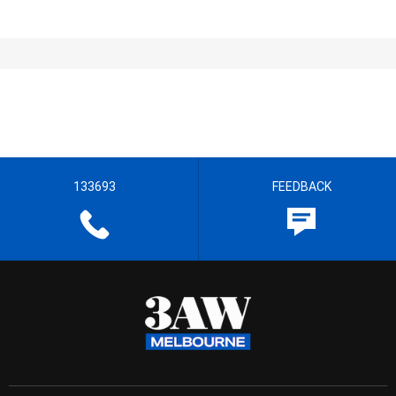
133693
FEEDBACK