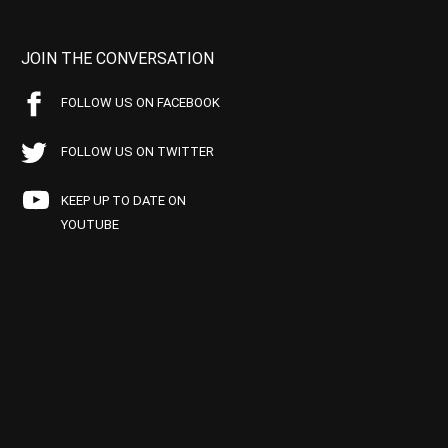
JOIN THE CONVERSATION
FOLLOW US ON FACEBOOK
FOLLOW US ON TWITTER
KEEP UP TO DATE ON
YOUTUBE