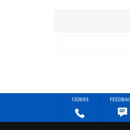
133693
FEEDBA