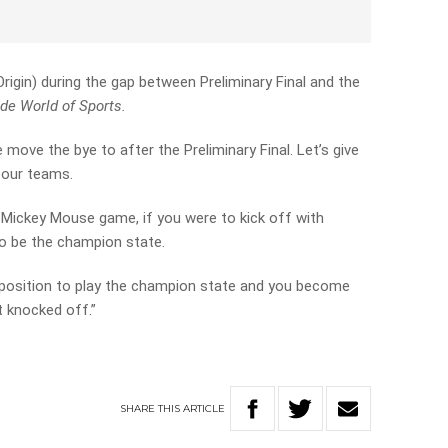
rigin) during the gap between Preliminary Final and the
de World of Sports.
e move the bye to after the Preliminary Final. Let’s give
four teams.
a Mickey Mouse game, if you were to kick off with
to be the champion state.
 position to play the champion state and you become
t knocked off.”
SHARE
THIS
ARTICLE