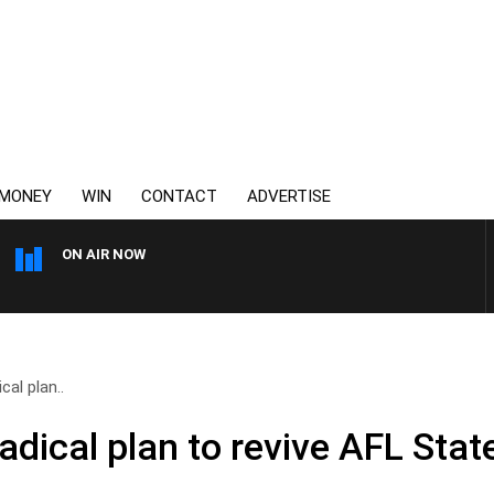
MONEY
WIN
CONTACT
ADVERTISE
ON AIR NOW
AUSTRALIA OVERNIGHT WI
cal plan..
adical plan to revive AFL State