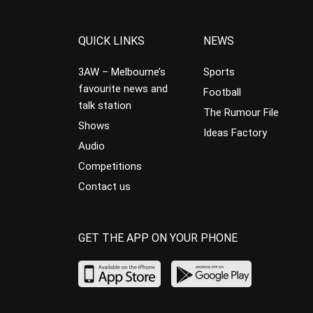
QUICK LINKS
NEWS
3AW – Melbourne’s
Sports
favourite news and
Football
talk station
The Rumour File
Shows
Ideas Factory
Audio
Competitions
Contact us
GET THE APP ON YOUR PHONE