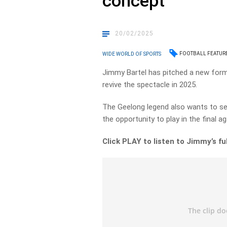
concept
20/02/2025
FOOTBALL FEATUR
WIDE WORLD OF SPORTS
Jimmy Bartel has pitched a new formu
revive the spectacle in 2025.
The Geelong legend also wants to see 
the opportunity to play in the final 
Click PLAY to listen to Jimmy’s f