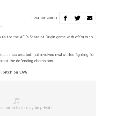
SHARE
THIS
ARTICLE
ED
la for the AFL’s State of Origin game with efforts to
a series created that involves rival states fighting for
against the defending champions.
ull pitch on 3AW