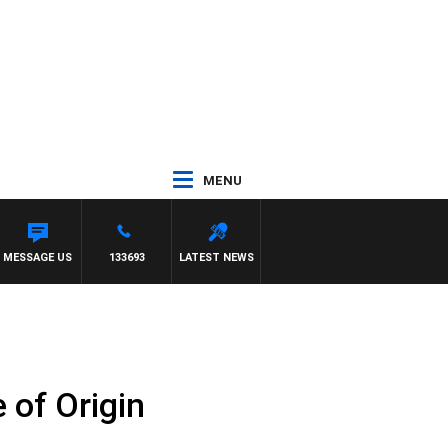
MENU
TH TONY MCMANUS
MESSAGE US
133693
LATEST NEWS
 of Origin