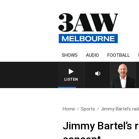
SHOWS
AUDIO
FOOTBALL
LISTEN
Home
Sports
Jimmy Bartel’s radi
Jimmy Bartel’s r