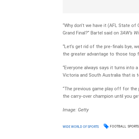
“Why don’t we have it (AFL State of O
Grand Final?” Bartel said on
3AW’s Wi
“Let’s get rid of the pre-finals bye, w
the greater advantage to those top 
“Everyone always says it turns into 
Victoria and South Australia that is 
“The previous game play off for the
the carry-over champion until you ge
Image: Getty
FOOTBALL
SPORTS
WIDE WORLD OF SPORTS