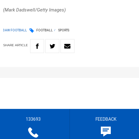
(Mark Dadswell/Getty Images)
3AW FOOTBALL
FOOTBALL
SPORTS
SHARE
ARTICLE
133693
FEEDBACK