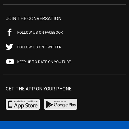
JOIN THE CONVERSATION
FOLLOW US ON FACEBOOK
FOLLOW US ON TWITTER
KEEP UP TO DATE ON YOUTUBE
GET THE APP ON YOUR PHONE