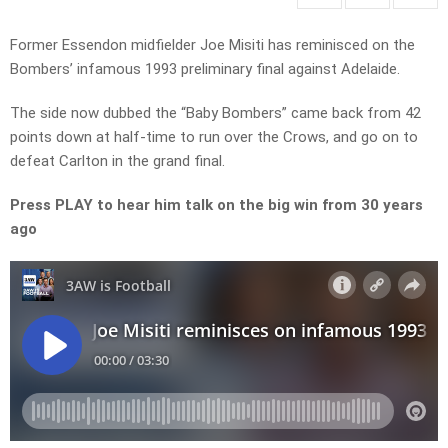
Former Essendon midfielder Joe Misiti has reminisced on the
Bombers’ infamous 1993 preliminary final against Adelaide.
The side now dubbed the “Baby Bombers” came back from 42
points down at half-time to run over the Crows, and go on to
defeat Carlton in the grand final.
Press PLAY to hear him talk on the big win from 30 years
ago