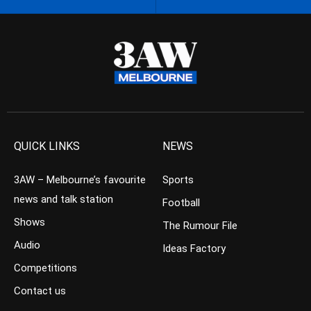
QUICK LINKS
NEWS
3AW – Melbourne’s favourite
Sports
news and talk station
Football
Shows
The Rumour File
Audio
Ideas Factory
Competitions
Contact us