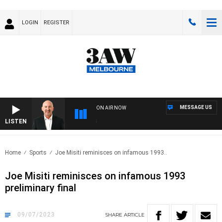
LOGIN
REGISTER
MESSAGE US
ON AIR NOW
LISTEN
AUS
Home
Sports
Joe Misiti reminisces on infamous 1993..
Joe Misiti reminisces on infamous 1993
preliminary final
09/07/2023
SHARE
ARTICLE