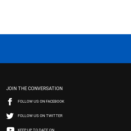
JOIN THE CONVERSATION
FOLLOW US ON FACEBOOK
FOLLOW US ON TWITTER
KEEP UP TO DATE ON