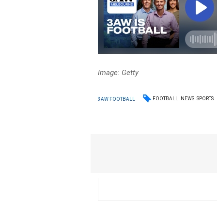
Image: Getty
FOOTBALL
NEWS
SPORTS
3AW FOOTBALL