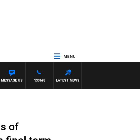
MENU
MESSAGE US
133693
LATEST NEWS
s of