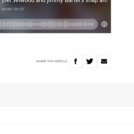
SHARE
THIS
ARTICLE