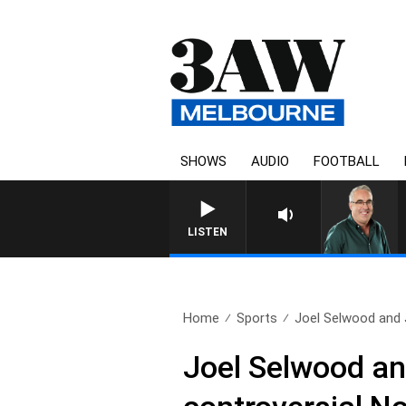
SHOWS
AUDIO
FOOTBALL
3AW AFTERNOONS WITH TONY 
LISTEN
Home
Sports
Joel Selwood and J
Joel Selwood an