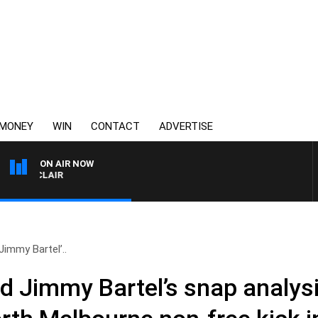
MONEY
WIN
CONTACT
ADVERTISE
ON AIR NOW
MOCLAIR
immy Bartel’..
d Jimmy Bartel’s snap analysi