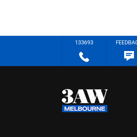
133693
FEEDBA