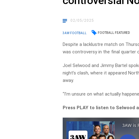
controversial No
02/05/2025
FOOTBALL FEATURED
3AW FOOTBALL
Despite a lacklustre match on Thurs
was controversy in the final quarter o
Joel Selwood and Jimmy Bartel spoke
night’s clash, where it appeared Nort
away.
“I’m unsure on what actually happene
Press PLAY to listen to Selwood 