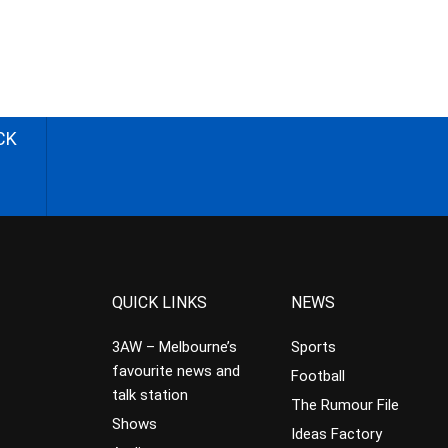
CK
QUICK LINKS
NEWS
3AW – Melbourne’s
Sports
favourite news and
Football
talk station
The Rumour File
Shows
Ideas Factory