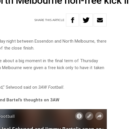
rth Melbourne non-free kick in
SHARE
THIS
ARTICLE
day night between Essendon and North Melbourne, there
f the close finish.
 about a big moment in the final term of Thursday
h Melbourne were given a free kick only to have it taken
d,” Selwood said on
3AW Football.
and Bartel’s thoughts on 3AW