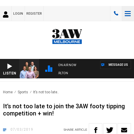
LOGIN
REGISTER
MESSAGE US
ON AIR NOW
LISTEN
3AW FOOTBALL WITH ST KILDA VS CARLTON
Home
Sports
It’s not too late..
It’s not too late to join the 3AW footy tipping
competition + win!
07/03/2019
SHARE
ARTICLE