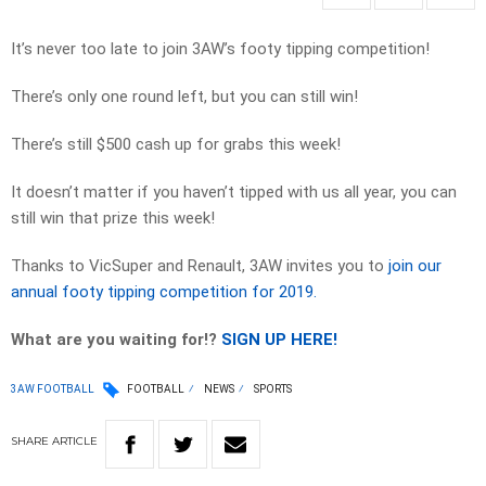
It’s never too late to join 3AW’s footy tipping competition!
There’s only one round left, but you can still win!
There’s still $500 cash up for grabs this week!
It doesn’t matter if you haven’t tipped with us all year, you can
still win that prize this week!
Thanks to VicSuper and Renault, 3AW invites you to
join our
annual footy tipping competition for 2019.
What are you waiting for!?
SIGN UP HERE!
3AW FOOTBALL
FOOTBALL
NEWS
SPORTS
SHARE
ARTICLE