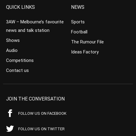
QUICK LINKS
NEWS
3AW – Melbourne’s favourite
Sports
news and talk station
Football
Shows
The Rumour File
Audio
Ideas Factory
Competitions
Contact us
JOIN THE CONVERSATION
FOLLOW US ON FACEBOOK
FOLLOW US ON TWITTER