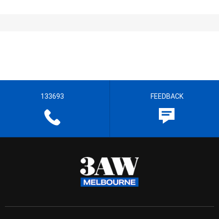
133693
FEEDBACK