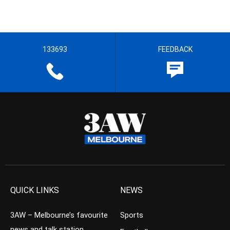
133693
FEEDBACK
QUICK LINKS
NEWS
3AW – Melbourne’s favourite
Sports
news and talk station