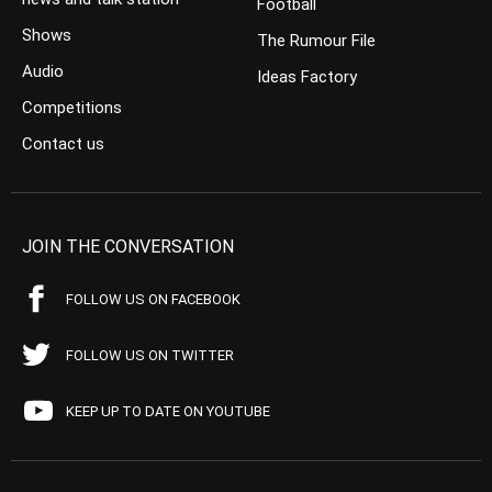
Football
Shows
The Rumour File
Audio
Ideas Factory
Competitions
Contact us
JOIN THE CONVERSATION
FOLLOW US ON FACEBOOK
FOLLOW US ON TWITTER
KEEP UP TO DATE ON YOUTUBE