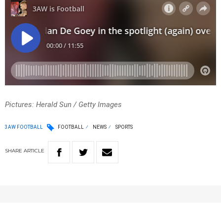
Pictures: Herald Sun / Getty Images
3AW FOOTBALL
FOOTBALL
NEWS
SPORTS
SHARE
ARTICLE