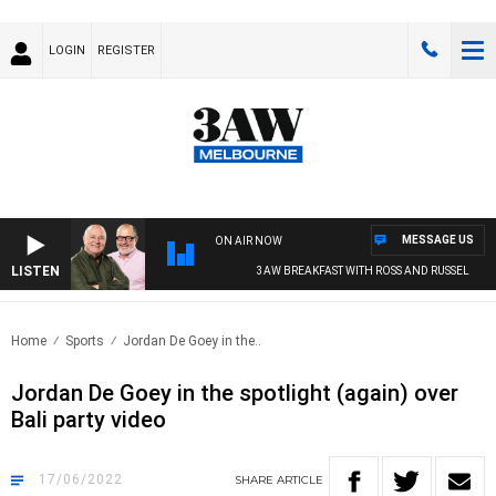
LOGIN
REGISTER
MESSAGE US
ON AIR NOW
LISTEN
3AW BREAKFAST WITH ROSS AND RUSSEL
Home
Sports
Jordan De Goey in the..
Jordan De Goey in the spotlight (again) over
Bali party video
17/06/2022
SHARE
ARTICLE