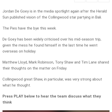
Jordan De Goey is in the media spotlight again after the Herald
Sun published vision of the Collingwood star partying in Bali.
The Pies have the bye this week.
De Goey has been widely criticised over his mid-season trip,
given the mess he found himself in the last time he went
overseas on holiday.
Matthew Lloyd, Mark Robinson, Tony Shaw and Tim Lane shared
their thoughts on the matter on Friday.
Collingwood great Shaw, in particular, was very strong about
what he thought.
Press PLAY below to hear the team discuss what they
think