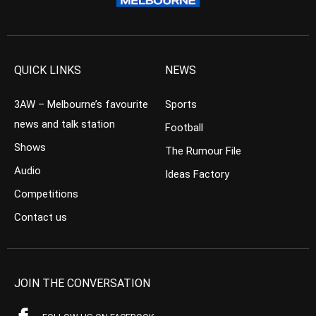
QUICK LINKS
NEWS
3AW – Melbourne’s favourite
Sports
news and talk station
Football
Shows
The Rumour File
Audio
Ideas Factory
Competitions
Contact us
JOIN THE CONVERSATION