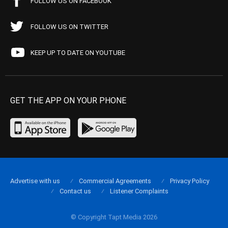
FOLLOW US ON FACEBOOK
FOLLOW US ON TWITTER
KEEP UP TO DATE ON YOUTUBE
GET THE APP ON YOUR PHONE
Advertise with us
Commercial Agreements
Privacy Policy
Contact us
Listener Complaints
© Copyright Tapt Media 2026