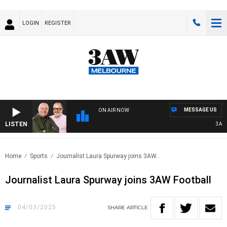
LOGIN
REGISTER
MESSAGE US
ON AIR NOW
LISTEN
3AW BR
Home
Sports
Journalist Laura Spurway joins 3AW..
Journalist Laura Spurway joins 3AW Football
04/03/2025
SHARE
ARTICLE