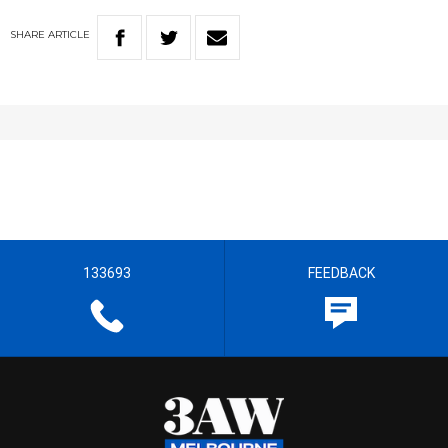
SHARE
ARTICLE
133693
FEEDBACK