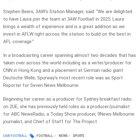
Stephen Beers, 3AW’s Station Manager, said: “We are delighted
to have Laura join the team at
3AW Football
in 2025. Laura
brings a wealth of experience and is a great addition as we
invest in AFLW right across the station to build on the best in
AFL coverage.”
In a broadcasting career spanning almost two decades that has
taken over across the world including as a writer/producer for
CNN in Hong Kong and a placement at German radio giant
Deutsche Welle, Spurway’s most recent role was as Sport
Reporter for Seven News Melbourne.
Beginning her career as a producer for Sydney breakfast radio
on 2UE, she has previously held roles as a producer/journalist
for ABC NewsRadio, a Today Show producer, 9News Melbourne
journalist, and Chief of Staff for The Project.
3AW FOOTBALL
FOOTBALL
NEWS
SPORTS