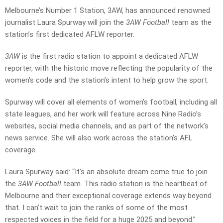
Melbourne’s Number 1 Station, 3AW, has announced renowned
journalist Laura Spurway will join the
3AW Football
team as the
station’s first dedicated AFLW reporter.
3AW
is the first radio station to appoint a dedicated AFLW
reporter, with the historic move reflecting the popularity of the
women’s code and the station’s intent to help grow the sport.
Spurway will cover all elements of women’s football, including all
state leagues, and her work will feature across Nine Radio’s
websites, social media channels, and as part of the network’s
news service. She will also work across the station’s AFL
coverage.
Laura Spurway said: “It’s an absolute dream come true to join
the
3AW Football
team. This radio station is the heartbeat of
Melbourne and their exceptional coverage extends way beyond
that. I can’t wait to join the ranks of some of the most
respected voices in the field for a huge 2025 and beyond.”