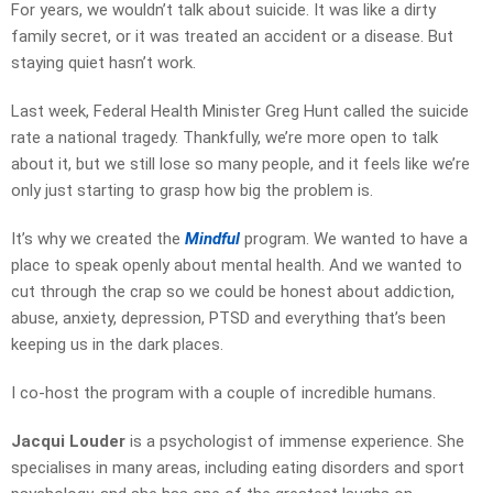
For years, we wouldn’t talk about suicide. It was like a dirty
family secret, or it was treated an accident or a disease. But
staying quiet hasn’t work.
Last week, Federal Health Minister Greg Hunt called the suicide
rate a national tragedy. Thankfully, we’re more open to talk
about it, but we still lose so many people, and it feels like we’re
only just starting to grasp how big the problem is.
It’s why we created the
Mindful
program. We wanted to have a
place to speak openly about mental health. And we wanted to
cut through the crap so we could be honest about addiction,
abuse, anxiety, depression, PTSD and everything that’s been
keeping us in the dark places.
I co-host the program with a couple of incredible humans.
Jacqui Louder
is a psychologist of immense experience. She
specialises in many areas, including eating disorders and sport