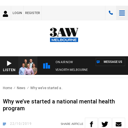
LOGIN
REGISTER
MESSAGE US
ON AIR NOW
LISTEN
OOTBALL WITH WESTERN BULLDOGS VS NORTH MELBOURNE
Home
News
Why we’ve started a..
Why we’ve started a national mental health
program
22/10/2019
SHARE
ARTICLE