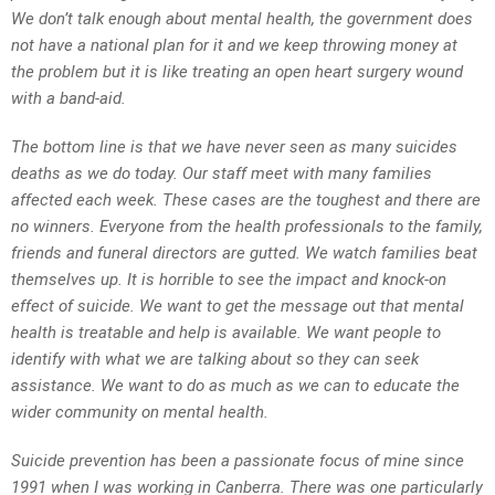
We don’t talk enough about mental health, the government does
not have a national plan for it and we keep throwing money at
the problem but it is like treating an open heart surgery wound
with a band-aid.
The bottom line is that we have never seen as many suicides
deaths as we do today. Our staff meet with many families
affected each week. These cases are the toughest and there are
no winners. Everyone from the health professionals to the family,
friends and funeral directors are gutted. We watch families beat
themselves up. It is horrible to see the impact and knock-on
effect of suicide. We want to get the message out that mental
health is treatable and help is available. We want people to
identify with what we are talking about so they can seek
assistance. We want to do as much as we can to educate the
wider community on mental health.
Suicide prevention has been a passionate focus of mine since
1991 when I was working in Canberra. There was one particularly