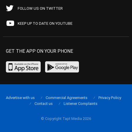
FOLLOW US ON TWITTER
KEEP UP TO DATE ON YOUTUBE
GET THE APP ON YOUR PHONE
Advertise with us
Commercial Agreements
Privacy Policy
Contact us
Listener Complaints
© Copyright Tapt Media 2026