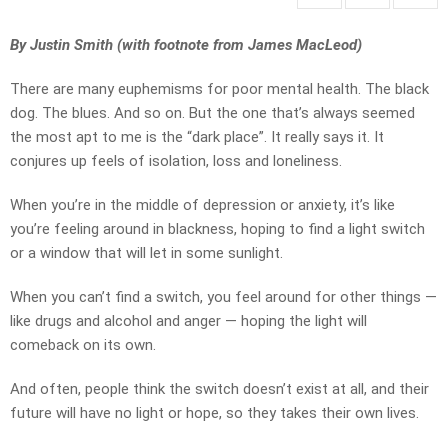
By Justin Smith (with footnote from James MacLeod)
There are many euphemisms for poor mental health. The black
dog. The blues. And so on. But the one that’s always seemed
the most apt to me is the “dark place”. It really says it. It
conjures up feels of isolation, loss and loneliness.
When you’re in the middle of depression or anxiety, it’s like
you’re feeling around in blackness, hoping to find a light switch
or a window that will let in some sunlight.
When you can’t find a switch, you feel around for other things —
like drugs and alcohol and anger — hoping the light will
comeback on its own.
And often, people think the switch doesn’t exist at all, and their
future will have no light or hope, so they takes their own lives.