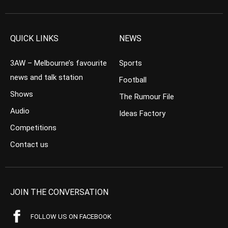
QUICK LINKS
NEWS
3AW – Melbourne’s favourite
Sports
news and talk station
Football
Shows
The Rumour File
Audio
Ideas Factory
Competitions
Contact us
JOIN THE CONVERSATION
FOLLOW US ON FACEBOOK