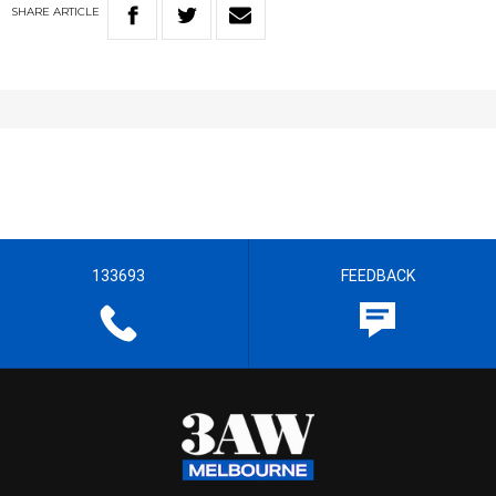
SHARE
ARTICLE
133693
FEEDBACK