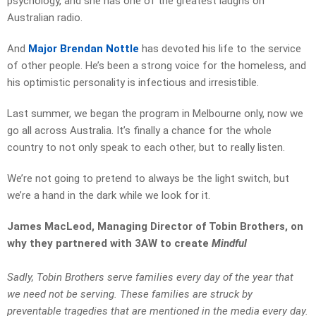
psychology, and she has one of the greatest laughs on
Australian radio.
And
Major Brendan Nottle
has devoted his life to the service
of other people. He’s been a strong voice for the homeless, and
his optimistic personality is infectious and irresistible.
Last summer, we began the program in Melbourne only, now we
go all across Australia. It’s finally a chance for the whole
country to not only speak to each other, but to really listen.
We’re not going to pretend to always be the light switch, but
we’re a hand in the dark while we look for it.
James MacLeod, Managing Director of Tobin Brothers, on
why they partnered with 3AW to create
Mindful
Sadly, Tobin Brothers serve families every day of the year that
we need not be serving. These families are struck by
preventable tragedies that are mentioned in the media every day.