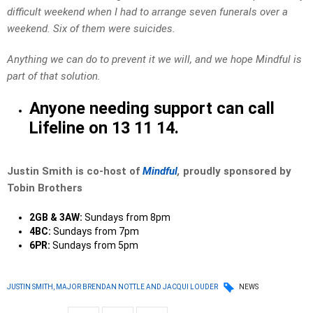
difficult weekend when I had to arrange seven funerals over a
weekend. Six of them were suicides.
Anything we can do to prevent it we will, and we hope Mindful is
part of that solution.
Anyone needing support can call
Lifeline on 13 11 14.
Justin Smith is co-host of
Mindful
,
proudly sponsored by
Tobin Brothers
2GB & 3AW:
Sundays from 8pm
4BC:
Sundays from 7pm
6PR:
Sundays from 5pm
JUSTIN SMITH, MAJOR BRENDAN NOTTLE AND JACQUI LOUDER
NEWS