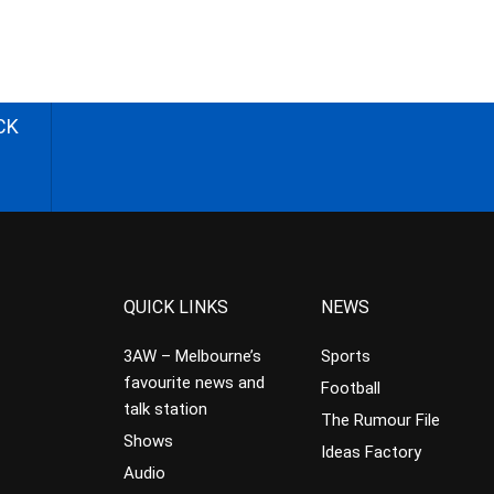
CK
QUICK LINKS
NEWS
3AW – Melbourne’s
Sports
favourite news and
Football
talk station
The Rumour File
Shows
Ideas Factory
Audio