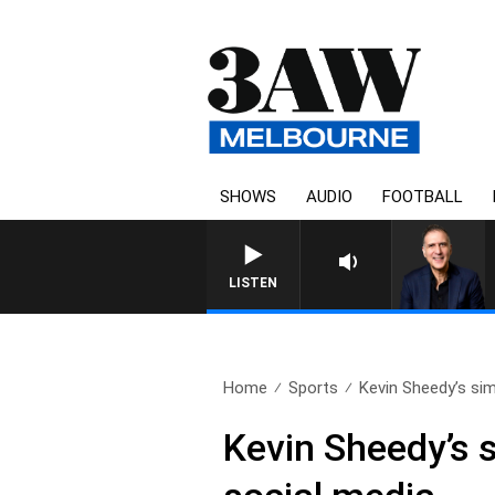
SHOWS
AUDIO
FOOTBALL
AUSTRALIA OVERNIGHT WIT
LISTEN
Home
Sports
Kevin Sheedy’s sim
Kevin Sheedy’s s