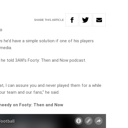
SHARE
THIS
ARTICLE
ED
 he’d have a simple solution if one of his players
 media.
,” he told 3AW’s Footy: Then and Now podcast.
hat, I can assure you and never played them for a while
 our team and our fans,” he said.
Sheedy on Footy: Then and Now