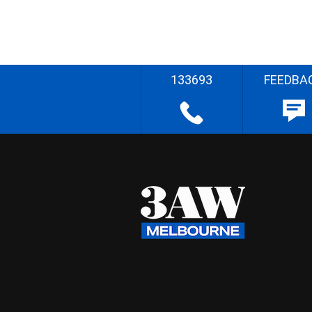
133693
FEEDBA