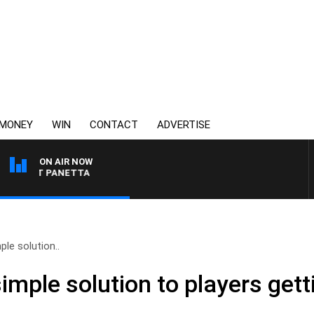
MONEY
WIN
CONTACT
ADVERTISE
ON AIR NOW
H PAT PANETTA
ple solution..
imple solution to players getti