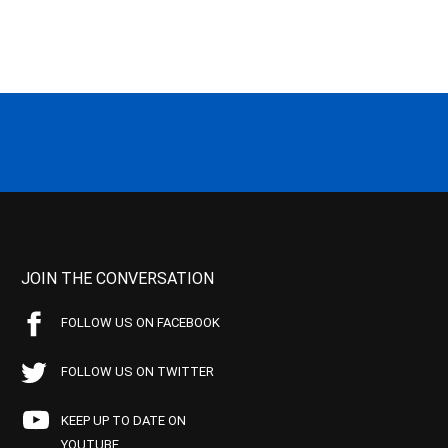
JOIN THE CONVERSATION
FOLLOW US ON FACEBOOK
FOLLOW US ON TWITTER
KEEP UP TO DATE ON
YOUTUBE