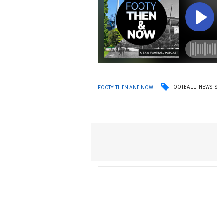
FOOTBALL
NEWS
FOOTY: THEN AND NOW