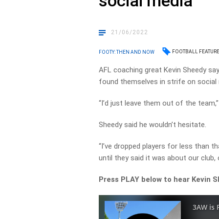
social media
21/06/2022
FOOTBALL FEATUR
FOOTY: THEN AND NOW
AFL coaching great Kevin Sheedy says
found themselves in strife on social
“I’d just leave them out of the team
Sheedy said he wouldn’t hesitate.
“I’ve dropped players for less than t
until they said it was about our club,
Press PLAY below to hear Kevin 