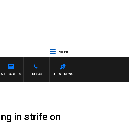
MENU
MESSAGE US
133693
LATEST NEWS
ng in strife on