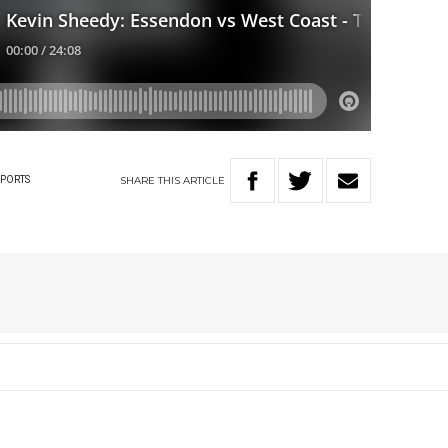
SHARE
THIS
ARTICLE
SPORTS