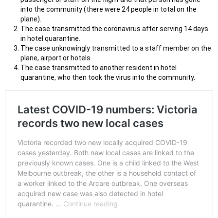
into the community (there were 24 people in total on the
plane).
The case transmitted the coronavirus after serving 14 days
in hotel quarantine.
The case unknowingly transmitted to a staff member on the
plane, airport or hotels.
The case transmitted to another resident in hotel
quarantine, who then took the virus into the community.