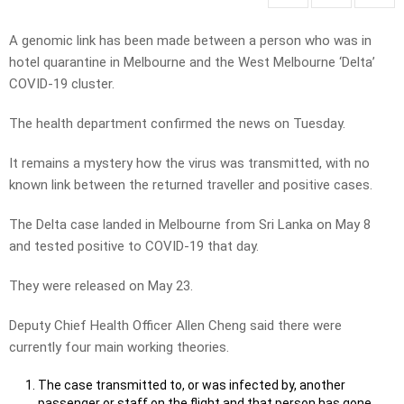
A genomic link has been made between a person who was in
hotel quarantine in Melbourne and the West Melbourne ‘Delta’
COVID-19 cluster.
The health department confirmed the news on Tuesday.
It remains a mystery how the virus was transmitted, with no
known link between the returned traveller and positive cases.
The Delta case landed in Melbourne from Sri Lanka on May 8
and tested positive to COVID-19 that day.
They were released on May 23.
Deputy Chief Health Officer Allen Cheng said there were
currently four main working theories.
The case transmitted to, or was infected by, another
passenger or staff on the flight and that person has gone