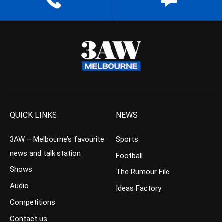
QUICK LINKS
NEWS
3AW – Melbourne’s favourite
Sports
news and talk station
Football
Shows
The Rumour File
Audio
Ideas Factory
Competitions
Contact us