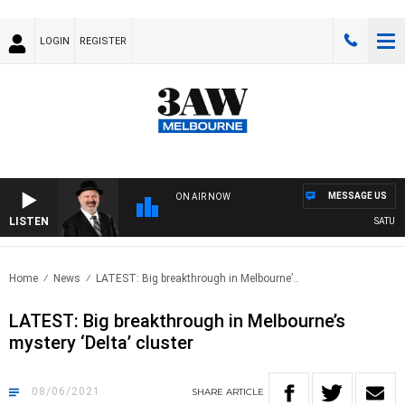
LOGIN
REGISTER
MESSAGE US
ON AIR NOW
LISTEN
SATURDAY
Home
News
LATEST: Big breakthrough in Melbourne’..
LATEST: Big breakthrough in Melbourne’s
mystery ‘Delta’ cluster
08/06/2021
SHARE
ARTICLE