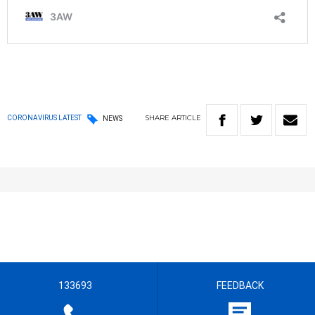
SHARE
ARTICLE
CORONAVIRUS LATEST
NEWS
133693
FEEDBACK