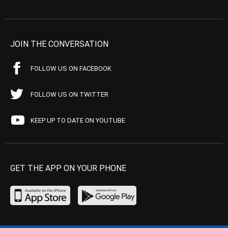
JOIN THE CONVERSATION
FOLLOW US ON FACEBOOK
FOLLOW US ON TWITTER
KEEP UP TO DATE ON YOUTUBE
GET THE APP ON YOUR PHONE