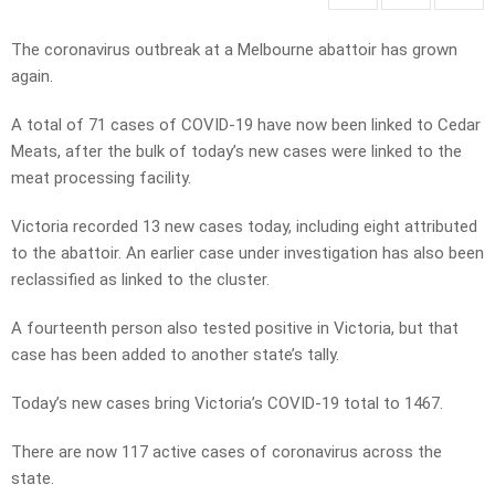
The coronavirus outbreak at a Melbourne abattoir has grown
again.
A total of 71 cases of COVID-19 have now been linked to Cedar
Meats, after the bulk of today’s new cases were linked to the
meat processing facility.
Victoria recorded 13 new cases today, including eight attributed
to the abattoir. An earlier case under investigation has also been
reclassified as linked to the cluster.
A fourteenth person also tested positive in Victoria, but that
case has been added to another state’s tally.
Today’s new cases bring Victoria’s COVID-19 total to 1467.
There are now 117 active cases of coronavirus across the
state.