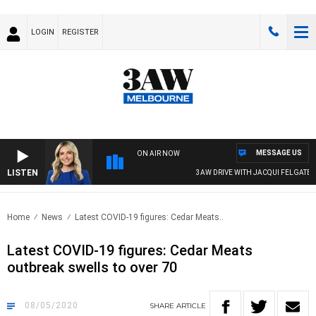
LOGIN
REGISTER
MESSAGE US
ON AIR NOW
LISTEN
3AW DRIVE WITH JACQUI FELGATE
Home
News
Latest COVID-19 figures: Cedar Meats..
Latest COVID-19 figures: Cedar Meats
outbreak swells to over 70
08/05/2020
SHARE
ARTICLE