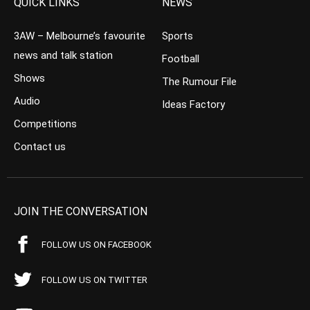
QUICK LINKS
NEWS
3AW – Melbourne’s favourite
Sports
news and talk station
Football
Shows
The Rumour File
Audio
Ideas Factory
Competitions
Contact us
JOIN THE CONVERSATION
FOLLOW US ON FACEBOOK
FOLLOW US ON TWITTER