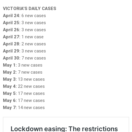
VICTORIA’S DAILY CASES
April 24:
6 new cases
April 25:
3 new cases
April 26:
3 new cases
April 27:
1 new case
April 28:
2 new cases
April 29:
3 new cases
April 30:
7 new cases
May 1:
3 new cases
May 2:
7 new cases
May 3:
13 new cases
May 4:
22 new cases
May 5:
17 new cases
May 6:
17 new cases
May 7:
14 new cases