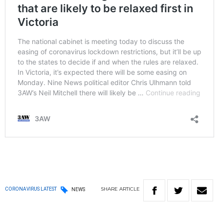
SHARE
ARTICLE
CORONAVIRUS LATEST
NEWS