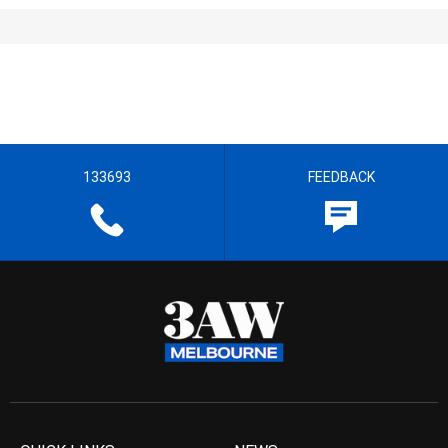
133693
FEEDBACK