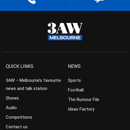
QUICK LINKS
NEWS
3AW – Melbourne’s favourite
Sports
news and talk station
Football
Shows
The Rumour File
Audio
Ideas Factory
Competitions
Contact us