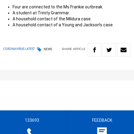
Four are connected to the Ms Frankie outbreak.
A student at Trinity Grammar.
A household contact of the Mildura case.
A household contact of a Young and Jackson’s case.
SHARE
ARTICLE
CORONAVIRUS LATEST
NEWS
133693
FEEDBACK