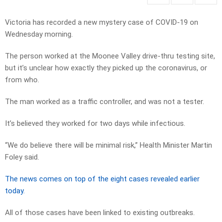
Victoria has recorded a new mystery case of COVID-19 on
Wednesday morning.
The person worked at the Moonee Valley drive-thru testing site,
but it’s unclear how exactly they picked up the coronavirus, or
from who.
The man worked as a traffic controller, and was not a tester.
It’s believed they worked for two days while infectious.
“We do believe there will be minimal risk,” Health Minister Martin
Foley said.
The news comes on top of the eight cases revealed earlier
today.
All of those cases have been linked to existing outbreaks.