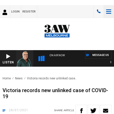
LOGIN
REGISTER
MESSAGE US
ON AIR NOW
LISTEN
3AW 
Home
News
Victoria records new unlinked case..
Victoria records new unlinked case of COVID-
19
28/07/2021
SHARE
ARTICLE