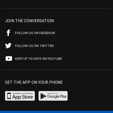
JOIN THE CONVERSATION
FOLLOW US ON FACEBOOK
FOLLOW US ON TWITTER
KEEP UP TO DATE ON YOUTUBE
GET THE APP ON YOUR PHONE