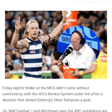
Friday night’s thriller at the MCG didn’t come without
controversy, with the AFL’s Review System under fire after a
decision that denied Geelong’s Oliver Dempsey a goal.
On
3AW Football
, Leigh Matthews says the ARC regulations are