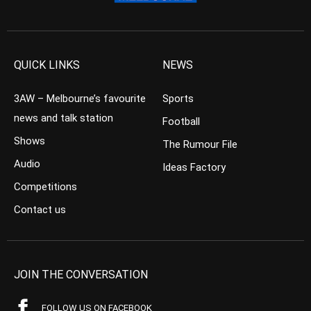
QUICK LINKS
NEWS
3AW – Melbourne’s favourite
Sports
news and talk station
Football
Shows
The Rumour File
Audio
Ideas Factory
Competitions
Contact us
JOIN THE CONVERSATION
FOLLOW US ON FACEBOOK