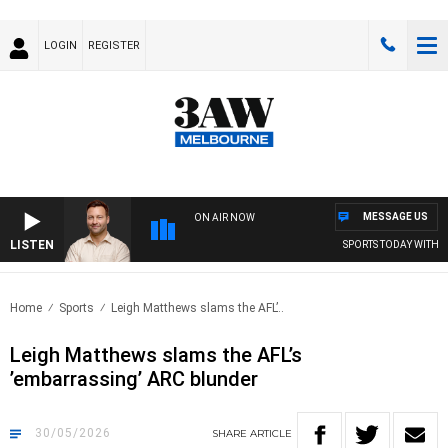
LOGIN
REGISTER
MESSAGE US
ON AIR NOW
LISTEN
SPORTS TODAY WITH JIMM
Home
Sports
Leigh Matthews slams the AFL’..
Leigh Matthews slams the AFL’s
’embarrassing’ ARC blunder
30/05/2026
SHARE
ARTICLE