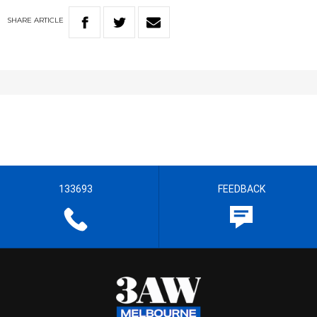
SHARE
ARTICLE
133693
FEEDBACK