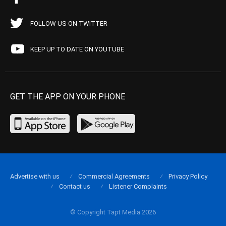
FOLLOW US ON TWITTER
KEEP UP TO DATE ON YOUTUBE
GET THE APP ON YOUR PHONE
Advertise with us
Commercial Agreements
Privacy Policy
Contact us
Listener Complaints
© Copyright Tapt Media 2026