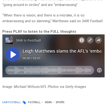
“going around in circles” and are “embarrassing”.
“When there is vision, and there is a mistake, it is so
embarrassing and so damning,” Matthews said on
3AW Football.
Press PLAY to listen to the FULL thoughts
Image:
Michael Willson/AFL Photos via Getty Images
3AW FOOTBALL
FOOTBALL
NEWS
SPORTS