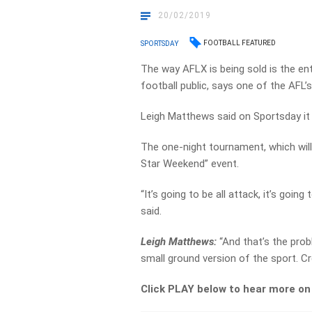
20/02/2019
FOOTBALL FEATURED
SPORTSDAY
The way AFLX is being sold is the ent
football public, says one of the AFL’s
Leigh Matthews said on Sportsday it h
The one-night tournament, which will
Star Weekend” event.
“It’s going to be all attack, it’s goin
said.
Leigh Matthews:
“And that’s the prob
small ground version of the sport. Cred
Click PLAY below to hear more o