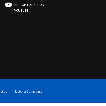
KEEP UP TO DATE ON
YOUTUBE
ct us
Listener Complaints