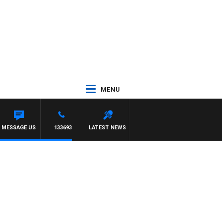
MENU
LIOTT
MESSAGE US
133693
LATEST NEWS