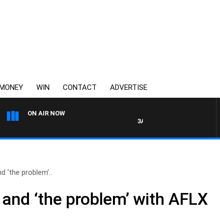
MONEY
WIN
CONTACT
ADVERTISE
ON AIR NOW
3AW MORNINGS WITH TOM EL
 ‘the problem’..
and ‘the problem’ with AFLX