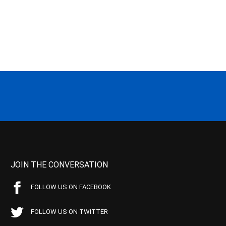
JOIN THE CONVERSATION
FOLLOW US ON FACEBOOK
FOLLOW US ON TWITTER