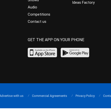
Shows
Ideas Factory
Audio
Competitions
Contact us
GET THE APP ON YOUR PHONE
Advertise with us
Commercial Agreements
Privacy Policy
Conta