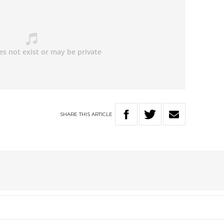
SHARE
THIS
ARTICLE