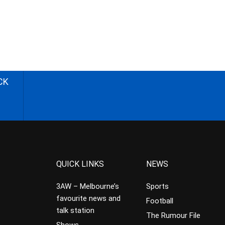
CK
QUICK LINKS
NEWS
3AW – Melbourne’s
Sports
favourite news and
Football
talk station
The Rumour File