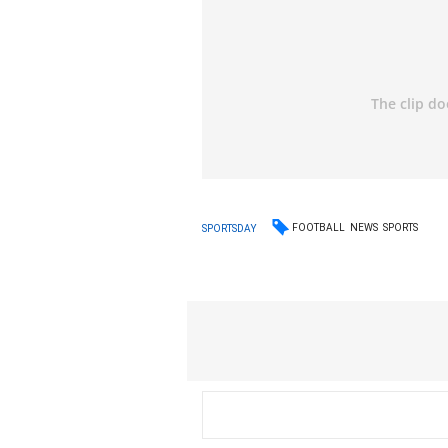
FOOTBALL
NEWS
SPORTS
SPORTSDAY