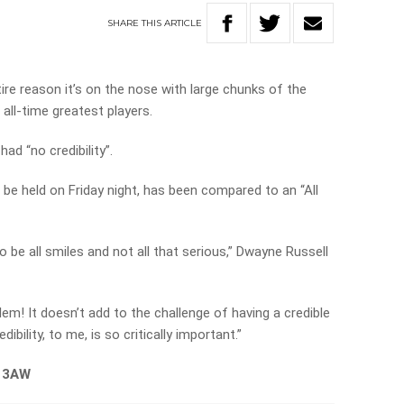
SHARE
THIS
ARTICLE
ire reason it’s on the nose with large chunks of the
 all-time greatest players.
ad “no credibility”.
 be held on Friday night, has been compared to an “All
g to be all smiles and not all that serious,” Dwayne Russell
lem! It doesn’t add to the challenge of having a credible
ibility, to me, is so critically important.”
n 3AW