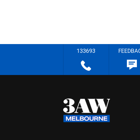
133693
FEEDBA