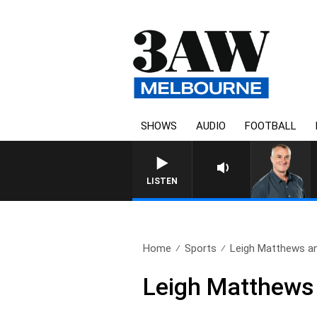
SHOWS
AUDIO
FOOTBALL
LISTEN
Home
Sports
Leigh Matthews and
Leigh Matthews 