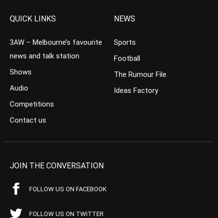
QUICK LINKS
NEWS
3AW – Melbourne’s favourite
Sports
news and talk station
Football
Shows
The Rumour File
Audio
Ideas Factory
Competitions
Contact us
JOIN THE CONVERSATION
FOLLOW US ON FACEBOOK
FOLLOW US ON TWITTER