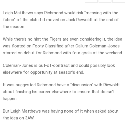
Leigh Matthews says Richmond would risk “messing with the
fabric” of the club if it moved on Jack Riewoldt at the end of
the season.
While there’s no hint the Tigers are even considering it, the idea
was floated on Footy Classified after Callum Coleman-Jones
starred on debut for Richmond with four goals at the weekend.
Coleman-Jones is out-of-contract and could possibly look
elsewhere for opportunity at season’s end.
It was suggested Richmond have a “discussion” with Riewoldt
about finishing his career elsewhere to ensure that doesn’t
happen.
But Leigh Matthews was having none of it when asked about
the idea on 3AW.