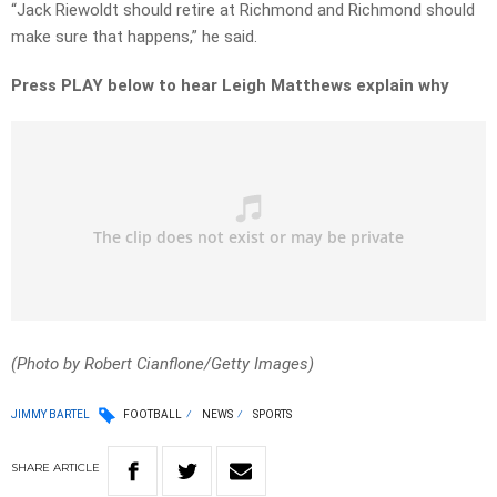
“Jack Riewoldt should retire at Richmond and Richmond should
make sure that happens,” he said.
Press PLAY below to hear Leigh Matthews explain why
(Photo by Robert Cianflone/Getty Images)
JIMMY BARTEL
FOOTBALL
NEWS
SPORTS
SHARE
ARTICLE