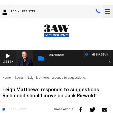
LOGIN
REGISTER
MESSAGE US
ON AIR NOW
LISTEN
AUSTR
Home
Sports
Leigh Matthews responds to suggestions..
Leigh Matthews responds to suggestions
Richmond should move on Jack Riewoldt
01/06/2021
SHARE
ARTICLE