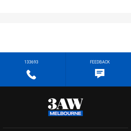
133693
FEEDBACK