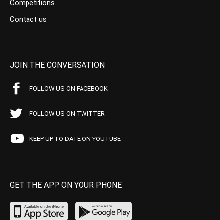
Competitions
Contact us
JOIN THE CONVERSATION
FOLLOW US ON FACEBOOK
FOLLOW US ON TWITTER
KEEP UP TO DATE ON YOUTUBE
GET THE APP ON YOUR PHONE