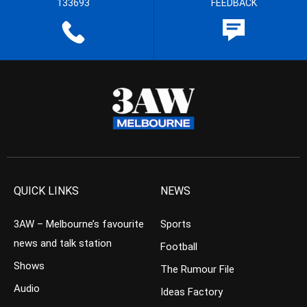
133693
FEEDBACK
QUICK LINKS
NEWS
3AW – Melbourne’s favourite
Sports
news and talk station
Football
Shows
The Rumour File
Audio
Ideas Factory