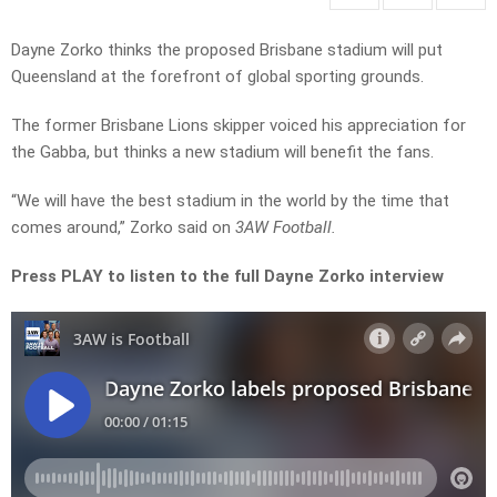
Dayne Zorko thinks the proposed Brisbane stadium will put
Queensland at the forefront of global sporting grounds.
The former Brisbane Lions skipper voiced his appreciation for
the Gabba, but thinks a new stadium will benefit the fans.
“We will have the best stadium in the world by the time that
comes around,” Zorko said on
3AW Football.
Press PLAY to listen to the full Dayne Zorko interview