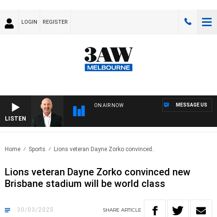
LOGIN
REGISTER
MESSAGE US
ON AIR NOW
LISTEN
AUST
Home
Sports
Lions veteran Dayne Zorko convinced..
Lions veteran Dayne Zorko convinced new
Brisbane stadium will be world class
30/03/2025
SHARE
ARTICLE