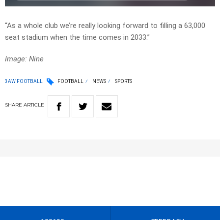
“As a whole club we’re really looking forward to filling a 63,000
seat stadium when the time comes in 2033.”
Image: Nine
3AW FOOTBALL
FOOTBALL
NEWS
SPORTS
SHARE
ARTICLE