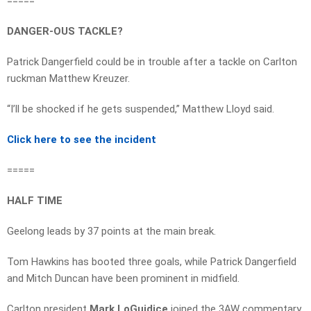
=====
DANGER-OUS TACKLE?
Patrick Dangerfield could be in trouble after a tackle on Carlton
ruckman Matthew Kreuzer.
“I’ll be shocked if he gets suspended,” Matthew Lloyd said.
Click here to see the incident
=====
HALF TIME
Geelong leads by 37 points at the main break.
Tom Hawkins has booted three goals, while Patrick Dangerfield
and Mitch Duncan have been prominent in midfield.
Carlton president
Mark LoGuidice
joined the 3AW commentary