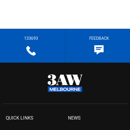
133693
FEEDBACK
QUICK LINKS
NEWS