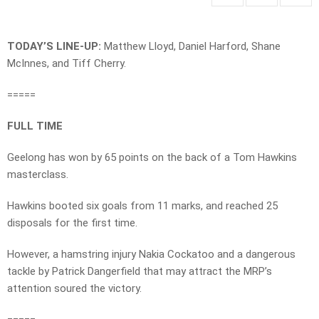
TODAY’S LINE-UP:
Matthew Lloyd, Daniel Harford, Shane
McInnes, and Tiff Cherry.
=====
FULL TIME
Geelong has won by 65 points on the back of a Tom Hawkins
masterclass.
Hawkins booted six goals from 11 marks, and reached 25
disposals for the first time.
However, a hamstring injury Nakia Cockatoo and a dangerous
tackle by Patrick Dangerfield that may attract the MRP’s
attention soured the victory.