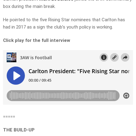
box during the main break.
He pointed to the five Rising Star nominees that Carlton has
had in 2017 as a sign the club’s youth policy is working.
Click play for the full interview
=====
THE BUILD-UP