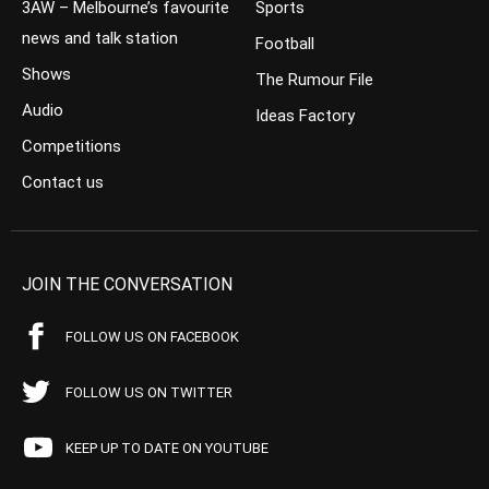
3AW – Melbourne’s favourite
Sports
news and talk station
Football
Shows
The Rumour File
Audio
Ideas Factory
Competitions
Contact us
JOIN THE CONVERSATION
FOLLOW US ON FACEBOOK
FOLLOW US ON TWITTER
KEEP UP TO DATE ON YOUTUBE