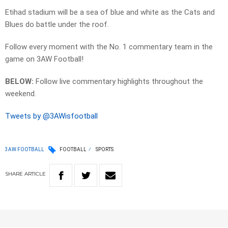
Etihad stadium will be a sea of blue and white as the Cats and
Blues do battle under the roof.
Follow every moment with the No. 1 commentary team in the
game on 3AW Football!
BELOW:
Follow live commentary highlights throughout the
weekend.
Tweets by @3AWisfootball
3AW FOOTBALL
FOOTBALL
SPORTS
SHARE
ARTICLE