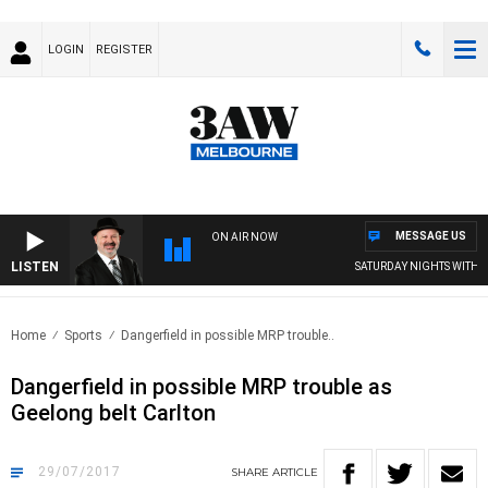
LOGIN
REGISTER
MESSAGE US
ON AIR NOW
LISTEN
SATURDAY NIGHTS WITH SI
Home
Sports
Dangerfield in possible MRP trouble..
Dangerfield in possible MRP trouble as
Geelong belt Carlton
29/07/2017
SHARE
ARTICLE