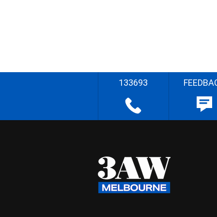
133693
FEEDBA