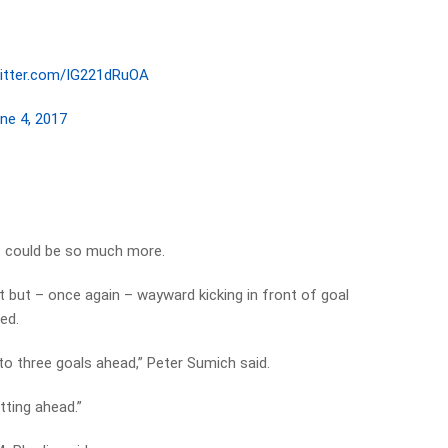
witter.com/IG221dRuOA
ne 4, 2017
it could be so much more.
 but – once again – wayward kicking in front of goal
ed.
o three goals ahead,” Peter Sumich said.
tting ahead.”