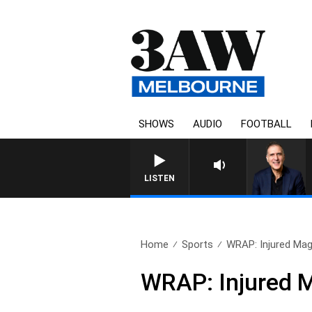
SHOWS
AUDIO
FOOTBALL
LISTEN
Home
Sports
WRAP: Injured Magp
WRAP: Injured M