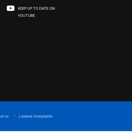
KEEP UP TO DATE ON
YOUTUBE
ct us
Listener Complaints