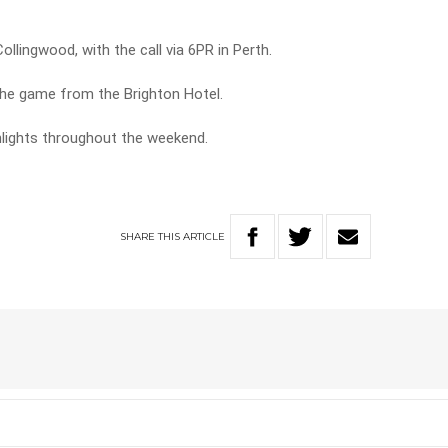
ollingwood, with the call via 6PR in Perth.
he game from the Brighton Hotel.
hlights throughout the weekend.
SHARE
THIS
ARTICLE