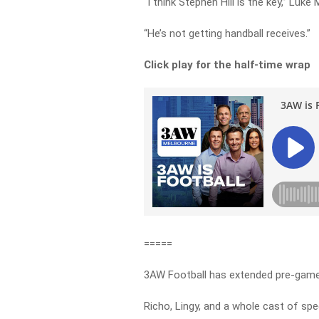
“I think Stephen Hill is the key,” Luke 
“He’s not getting handball receives.”
Click play for the half-time wrap
=====
3AW Football has extended pre-game 
Richo, Lingy, and a whole cast of spec