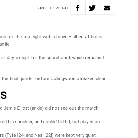
SHARE
THIS
ARTICLE
e of the top eight with a brave – albeit at times
ntle.
 all day, except for the scoreboard, which remained
the final quarter before Collingwood streaked clear.
TS
nd Jamie Elliott (ankle) did not see out the match.
d his shoulder, and couldn’t lift it, but played on
s (Fyfe [24] and Neal [22]) were kept very quiet.