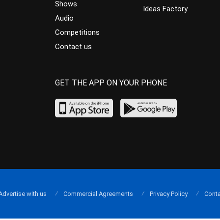
Shows
Ideas Factory
Audio
Competitions
Contact us
GET THE APP ON YOUR PHONE
Advertise with us
Commercial Agreements
Privacy Policy
Conta