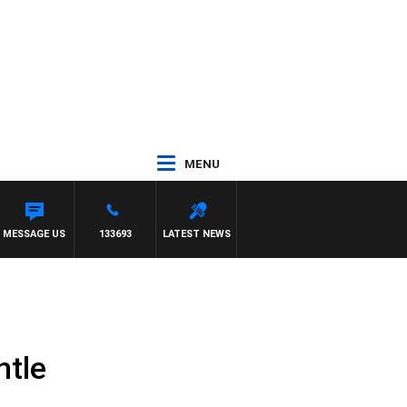
MENU
H PAT PANETTA
MESSAGE US
133693
LATEST NEWS
ntle