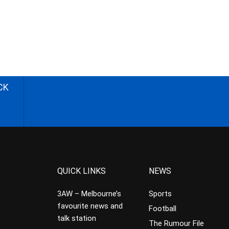
CK
QUICK LINKS
NEWS
3AW – Melbourne’s
Sports
favourite news and
Football
talk station
The Rumour File