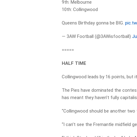
9th: Melbourne
10th: Collingwood
Queens Birthday gonna be BIG.
pic.t
— 3AW Football (@3AWisfootball)
Ju
=====
HALF TIME
Collingwood leads by 16 points, but 
The Pies have dominated the contest
has meant they haven’t fully capitalis
“Collingwood should be another two t
“I can’t see the Fremantle midfield ge