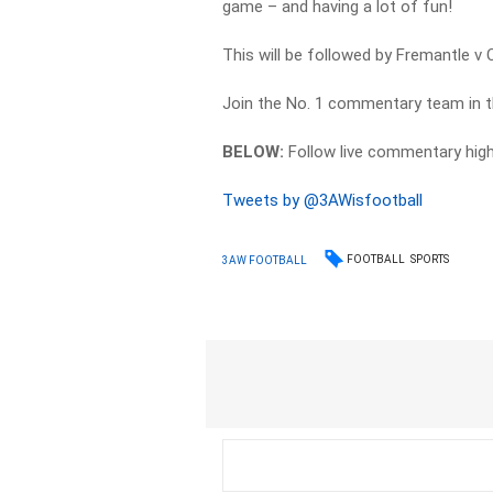
game – and having a lot of fun!
This will be followed by Fremantle v C
Join the No. 1 commentary team in t
BELOW:
Follow live commentary hig
Tweets by @3AWisfootball
FOOTBALL
SPORTS
3AW FOOTBALL