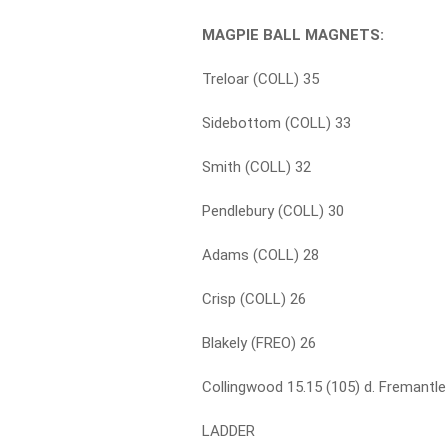
MAGPIE BALL MAGNETS:
Treloar (COLL) 35
Sidebottom (COLL) 33
Smith (COLL) 32
Pendlebury (COLL) 30
Adams (COLL) 28
Crisp (COLL) 26
Blakely (FREO) 26
Collingwood 15.15 (105) d. Fremantle 
LADDER