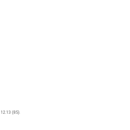
12.13 (85).