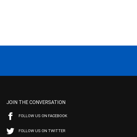
JOIN THE CONVERSATION
FOLLOW US ON FACEBOOK
FOLLOW US ON TWITTER