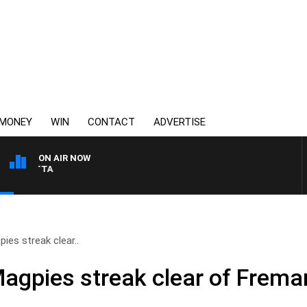
MONEY
WIN
CONTACT
ADVERTISE
ON AIR NOW
AUSTRALIA OVERNIGHT WIT
ies streak clear..
agpies streak clear of Frema