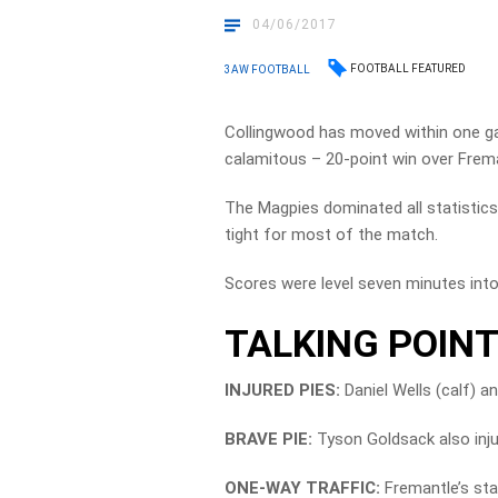
04/06/2017
FOOTBALL FEATURED
3AW FOOTBALL
Collingwood has moved within one gam
calamitous – 20-point win over Frema
The Magpies dominated all statistics
tight for most of the match.
Scores were level seven minutes into 
TALKING POIN
INJURED PIES:
Daniel Wells (calf) a
BRAVE PIE:
Tyson Goldsack also injure
ONE-WAY TRAFFIC:
Fremantle’s star