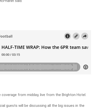
McPharlin said.
coverage from midday, live from the Brighton Hotel.
ial guests will be discussing all the big issues in the