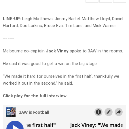
LINE-UP:
Leigh Matthews, Jimmy Bartel, Matthew Lloyd, Daniel
Harford, Doc Larkins, Bruce Eva, Tim Lane, and Mick Warner.
=====
Melbourne co-captain
Jack Viney
spoke to 3AW in the rooms.
He said it was good to get a win on the big stage.
“We made it hard for ourselves in the first half, thankfully we
worked it out in the second,” he said.
Click play for the full interview