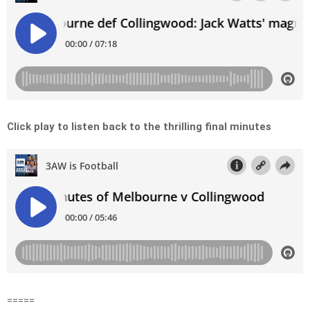
Click play to listen back to the thrilling final minutes
=====