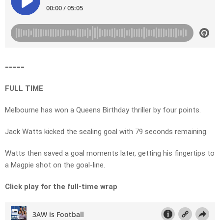
=====
FULL TIME
Melbourne has won a Queens Birthday thriller by four points.
Jack Watts kicked the sealing goal with 79 seconds remaining.
Watts then saved a goal moments later, getting his fingertips to
a Magpie shot on the goal-line.
Click play for the full-time wrap