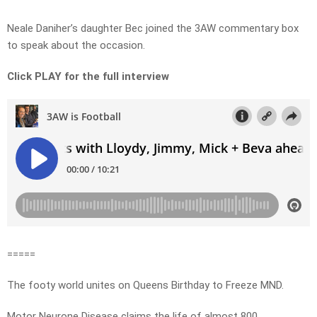
Neale Daniher’s daughter Bec joined the 3AW commentary box
to speak about the occasion.
Click PLAY for the full interview
=====
The footy world unites on Queens Birthday to Freeze MND.
Motor Neurone Disease claims the life of almost 800