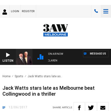
LOGIN
REGISTER
MESSAGE US
ON AIR NOW
LISTEN
 WITH SIMON OWENS & ANDREW MCLAREN
Home
Sports
Jack Watts stars late as..
Jack Watts stars late as Melbourne beat
Collingwood in a thriller
12/06/2017
SHARE
ARTICLE