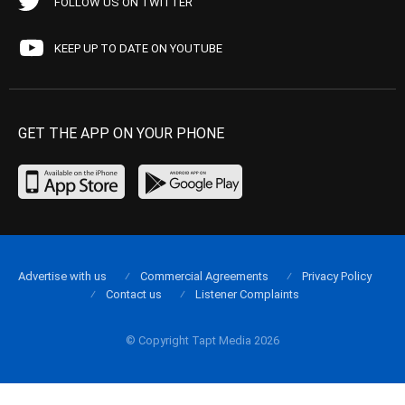
FOLLOW US ON TWITTER
KEEP UP TO DATE ON YOUTUBE
GET THE APP ON YOUR PHONE
Advertise with us
Commercial Agreements
Privacy Policy
Contact us
Listener Complaints
© Copyright Tapt Media 2026