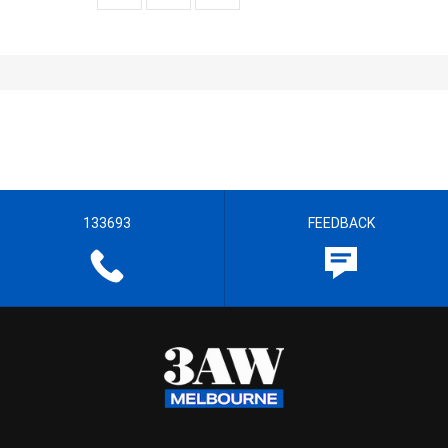
133693
FEEDBACK