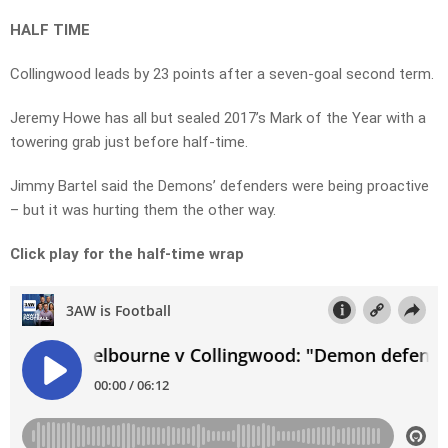
HALF TIME
Collingwood leads by 23 points after a seven-goal second term.
Jeremy Howe has all but sealed 2017’s Mark of the Year with a
towering grab just before half-time.
Jimmy Bartel said the Demons’ defenders were being proactive
– but it was hurting them the other way.
Click play for the half-time wrap