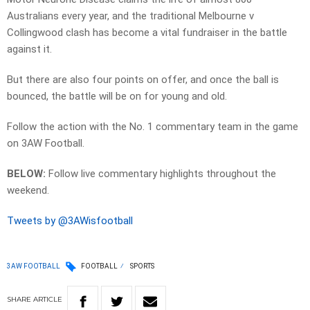
Australians every year, and the traditional Melbourne v
Collingwood clash has become a vital fundraiser in the battle
against it.
But there are also four points on offer, and once the ball is
bounced, the battle will be on for young and old.
Follow the action with the No. 1 commentary team in the game
on 3AW Football.
BELOW:
Follow live commentary highlights throughout the
weekend.
Tweets by @3AWisfootball
3AW FOOTBALL
FOOTBALL
SPORTS
SHARE
ARTICLE