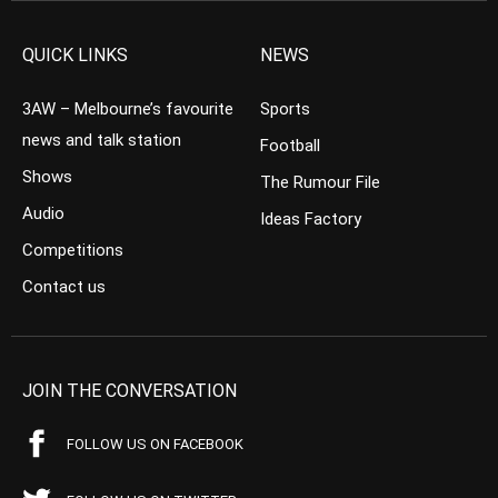
QUICK LINKS
NEWS
3AW – Melbourne’s favourite
Sports
news and talk station
Football
Shows
The Rumour File
Audio
Ideas Factory
Competitions
Contact us
JOIN THE CONVERSATION
FOLLOW US ON FACEBOOK