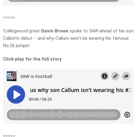
=====
Collingwood great
Gavin Brown
spoke to 3AW ahead of his son
Callum’s debut – and why Callum won’t be wearing his famous
No.26 jumper.
Click play for the full story
=====