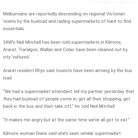
Melburnians are reportedly descending on regional Victorian
towns by the busload and raiding supermarkets of hard to find
essentials.
3AW’s Neil Mitchell has been told supermarkets in Kilmore,
Ararat, Traralgon, Wallan and Colac have been cleaned out by
city ‘vultures’.
Ararat resident Rhys said tourists have been arriving by the bus
load.
“We had a supermarket attendant tell my partner yesterday that
they had busload of people come in, get all their shopping, get
back in the bus and then take off,” he told Neil Mitchell.
“It makes me angry but at the same time we’ve all got to eat.”
Kilmore woman Diane said she’s seen similar supermarket