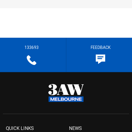
133693
FEEDBACK
QUICK LINKS
NEWS