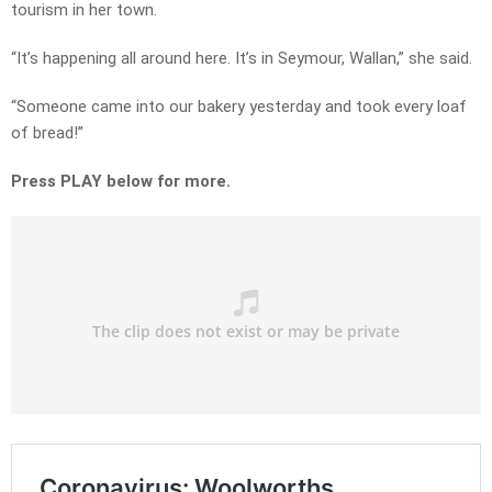
tourism in her town.
“It’s happening all around here. It’s in Seymour, Wallan,” she said.
“Someone came into our bakery yesterday and took every loaf
of bread!”
Press PLAY below for more.