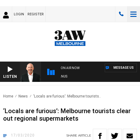
LOGIN
REGISTER
MESSAGE US
ON AIR NOW
LISTEN
TRALIA OVERNIGHT WITH TONY MCMANUS
Home
News
‘Locals are furious’: Melbourne tourists..
‘Locals are furious’: Melbourne tourists clear
out regional supermarkets
17/03/2020
SHARE
ARTICLE