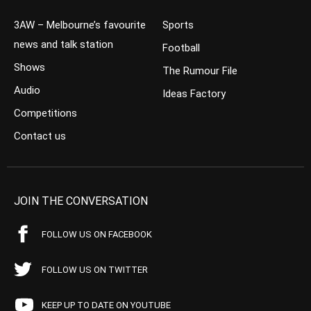
3AW – Melbourne’s favourite
Sports
news and talk station
Football
Shows
The Rumour File
Audio
Ideas Factory
Competitions
Contact us
JOIN THE CONVERSATION
FOLLOW US ON FACEBOOK
FOLLOW US ON TWITTER
KEEP UP TO DATE ON YOUTUBE