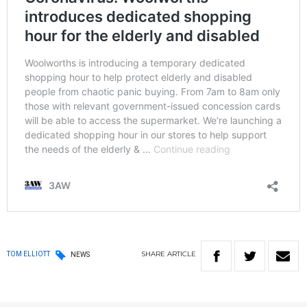
SHARE
ARTICLE
TOM ELLIOTT
NEWS