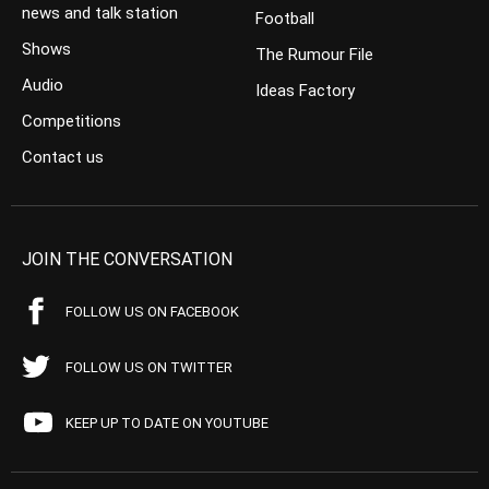
news and talk station
Football
Shows
The Rumour File
Audio
Ideas Factory
Competitions
Contact us
JOIN THE CONVERSATION
FOLLOW US ON FACEBOOK
FOLLOW US ON TWITTER
KEEP UP TO DATE ON YOUTUBE