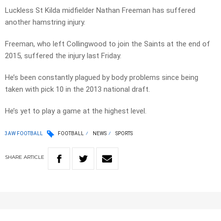
Luckless St Kilda midfielder Nathan Freeman has suffered
another hamstring injury.
Freeman, who left Collingwood to join the Saints at the end of
2015, suffered the injury last Friday.
He’s been constantly plagued by body problems since being
taken with pick 10 in the 2013 national draft.
He’s yet to play a game at the highest level.
3AW FOOTBALL
FOOTBALL
NEWS
SPORTS
SHARE
ARTICLE