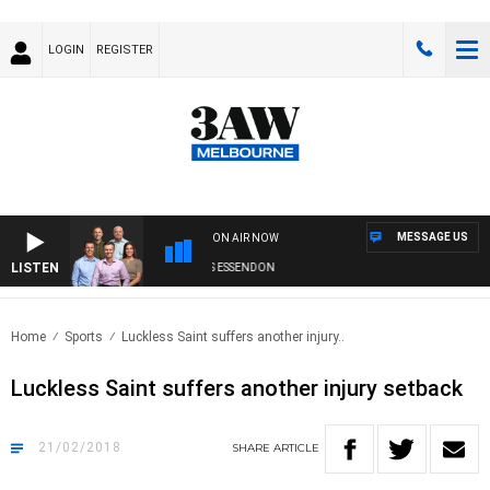
LOGIN
REGISTER
MESSAGE US
ON AIR NOW
LISTEN
3AW FOOTBALL WITH GEELONG VS ESSENDON
Home
Sports
Luckless Saint suffers another injury..
Luckless Saint suffers another injury setback
21/02/2018
SHARE
ARTICLE