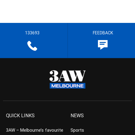
133693
FEEDBACK
QUICK LINKS
NEWS
3AW – Melbourne’s favourite
Sports