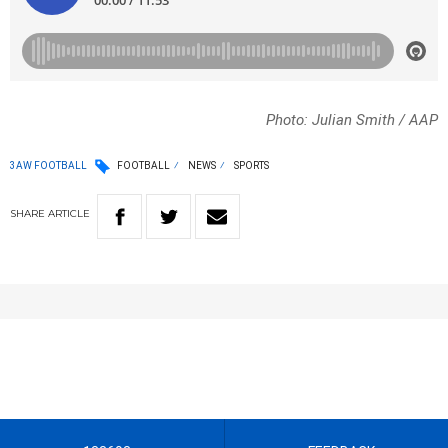
Photo: Julian Smith / AAP
3AW FOOTBALL
FOOTBALL
NEWS
SPORTS
SHARE
ARTICLE