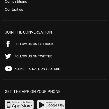
Competitions
Contact us
JOIN THE CONVERSATION
FOLLOW US ON FACEBOOK
FOLLOW US ON TWITTER
KEEP UP TO DATE ON YOUTUBE
GET THE APP ON YOUR PHONE