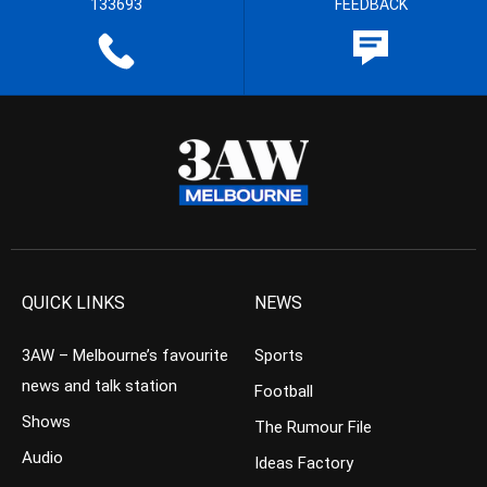
133693
FEEDBACK
QUICK LINKS
NEWS
3AW – Melbourne’s favourite
Sports
news and talk station
Football
Shows
The Rumour File
Audio
Ideas Factory