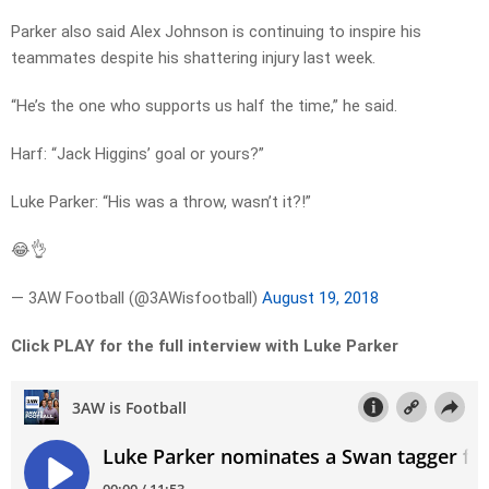
Parker also said Alex Johnson is continuing to inspire his
teammates despite his shattering injury last week.
“He’s the one who supports us half the time,” he said.
Harf: “Jack Higgins’ goal or yours?”
Luke Parker: “His was a throw, wasn’t it?!”
😂👌
— 3AW Football (@3AWisfootball)
August 19, 2018
Click PLAY for the full interview with Luke Parker