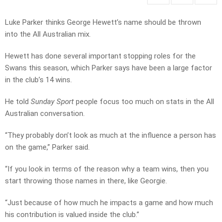
Luke Parker thinks George Hewett’s name should be thrown
into the All Australian mix.
Hewett has done several important stopping roles for the
Swans this season, which Parker says have been a large factor
in the club’s 14 wins.
He told
Sunday Sport
people focus too much on stats in the All
Australian conversation.
“They probably don’t look as much at the influence a person has
on the game,” Parker said.
“If you look in terms of the reason why a team wins, then you
start throwing those names in there, like Georgie.
“Just because of how much he impacts a game and how much
his contribution is valued inside the club.”