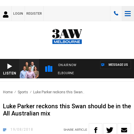
LOGIN
REGISTER
MESSAGE US
ON AIR NOW
LISTEN
ITH WESTERN BULLDOGS VS NORTH MELBOURNE
Home
Sports
Luke Parker reckons this Swan..
Luke Parker reckons this Swan should be in the
All Australian mix
19/08/2018
SHARE
ARTICLE