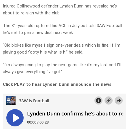
Injured Collingwood defender Lynden Dunn has revealed he’s
about to re-sign with the club.
The 31-year-old ruptured his ACL in July but told 3AW Football
he’s set to pen a new deal next week.
“Old blokes like myself sign one-year deals which is fine, if I’m
playing good footy it is what is it,” he said.
“I’m always going to play the next game like it’s my last and I’ll
always give everything I’ve got.”
Click PLAY to hear Lynden Dunn announce the news