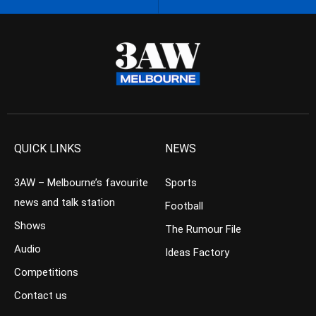
QUICK LINKS
NEWS
3AW – Melbourne’s favourite
Sports
news and talk station
Football
Shows
The Rumour File
Audio
Ideas Factory
Competitions
Contact us