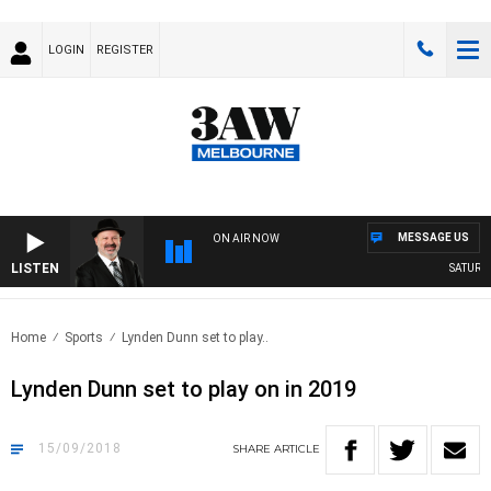
LOGIN
REGISTER
MESSAGE US
ON AIR NOW
LISTEN
SATURDAY
Home
Sports
Lynden Dunn set to play..
Lynden Dunn set to play on in 2019
15/09/2018
SHARE
ARTICLE