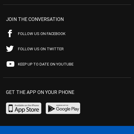
JOIN THE CONVERSATION
FOLLOW US ON FACEBOOK
FOLLOW US ON TWITTER
KEEP UP TO DATE ON YOUTUBE
GET THE APP ON YOUR PHONE