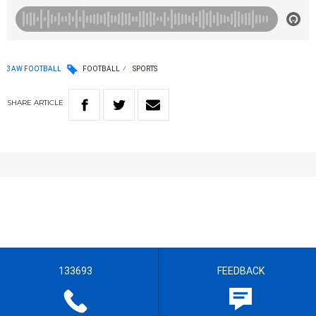
3AW FOOTBALL
FOOTBALL
SPORTS
SHARE
ARTICLE
133693
FEEDBACK