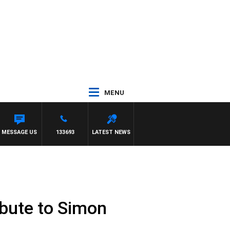
MENU
S AND RUSSEL
MESSAGE US
133693
LATEST NEWS
ribute to Simon