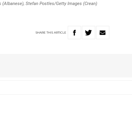
(Albanese), Stefan Postles/Getty Images (Crean)
SHARE
THIS
ARTICLE