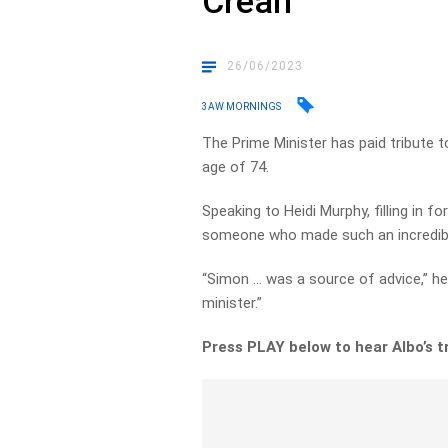
Crean
26/06/2023
3AW MORNINGS
The Prime Minister has paid tribute 
age of 74.
Speaking to Heidi Murphy, filling in f
someone who made such an incredibl
“Simon … was a source of advice,” he 
minister.”
Press PLAY below to hear Albo’s t