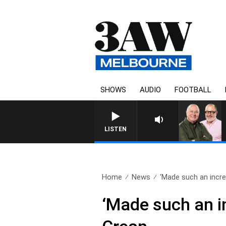
SHOWS
AUDIO
FOOTBALL
LISTEN
Home
News
‘Made such an incred
‘Made such an in