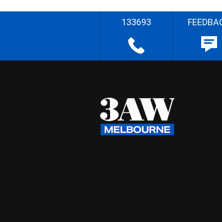
133693
FEEDBA