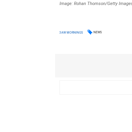
Image: Rohan Thomson/Getty Images 
NEWS
3AW MORNINGS