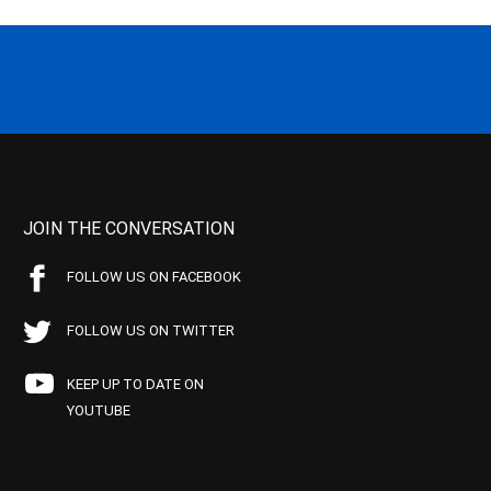
JOIN THE CONVERSATION
FOLLOW US ON FACEBOOK
FOLLOW US ON TWITTER
KEEP UP TO DATE ON
YOUTUBE