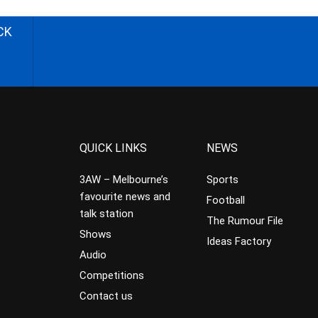
CK
QUICK LINKS
NEWS
3AW – Melbourne’s
Sports
favourite news and
Football
talk station
The Rumour File
Shows
Ideas Factory
Audio
Competitions
Contact us