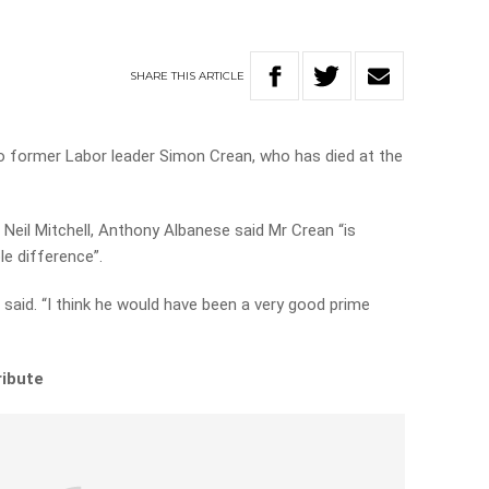
SHARE
THIS
ARTICLE
to former Labor leader Simon Crean, who has died at the
or Neil Mitchell, Anthony Albanese said Mr Crean “is
e difference”.
said. “I think he would have been a very good prime
ribute