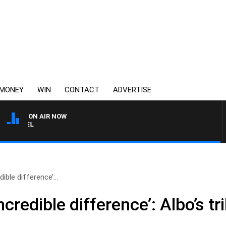
MONEY
WIN
CONTACT
ADVERTISE
ON AIR NOW
3AW BREAKFAST WITH ROS
ible difference’:..
credible difference’: Albo’s t