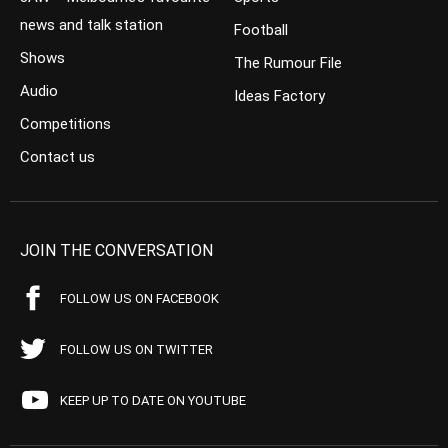
news and talk station
Football
Shows
The Rumour File
Audio
Ideas Factory
Competitions
Contact us
JOIN THE CONVERSATION
FOLLOW US ON FACEBOOK
FOLLOW US ON TWITTER
KEEP UP TO DATE ON YOUTUBE