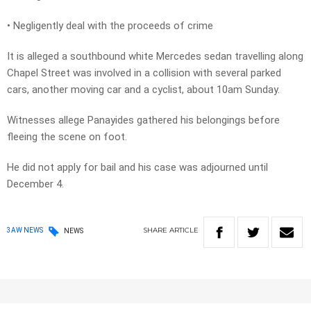
• Negligently deal with the proceeds of crime
It is alleged a southbound white Mercedes sedan travelling along
Chapel Street was involved in a collision with several parked
cars, another moving car and a cyclist, about 10am Sunday.
Witnesses allege Panayides gathered his belongings before
fleeing the scene on foot.
He did not apply for bail and his case was adjourned until
December 4.
SHARE
ARTICLE
3AW NEWS
NEWS