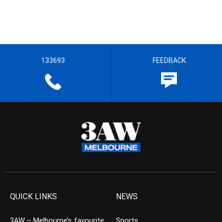
133693
FEEDBACK
QUICK LINKS
NEWS
3AW – Melbourne’s favourite
Sports