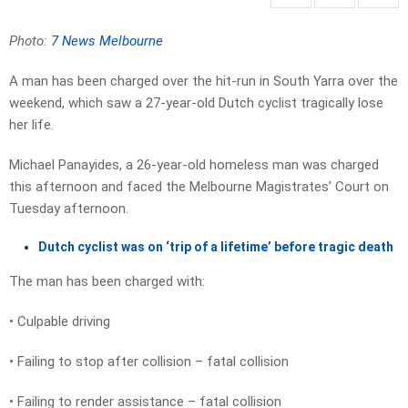
Photo:
7 News Melbourne
A man has been charged over the hit-run in South Yarra over the
weekend, which saw a 27-year-old Dutch cyclist tragically lose
her life.
Michael Panayides, a 26-year-old homeless man was charged
this afternoon and faced the Melbourne Magistrates’ Court on
Tuesday afternoon.
Dutch cyclist was on ‘trip of a lifetime’ before tragic death
The man has been charged with:
• Culpable driving
• Failing to stop after collision – fatal collision
• Failing to render assistance – fatal collision