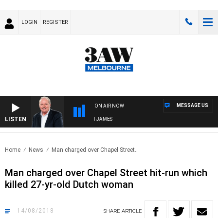
LOGIN
REGISTER
MESSAGE US
ON AIR NOW
LISTEN
WEEKEND BREAKFAST WITH DARREN JAMES
Home
News
Man charged over Chapel Street..
Man charged over Chapel Street hit-run which
killed 27-yr-old Dutch woman
14/08/2018
SHARE
ARTICLE