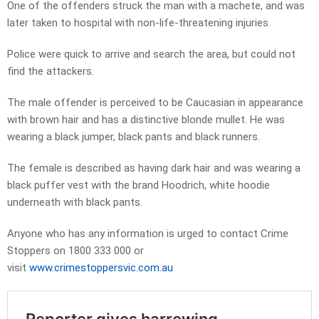
One of the offenders struck the man with a machete, and was
later taken to hospital with non-life-threatening injuries.
Police were quick to arrive and search the area, but could not
find the attackers.
The male offender is perceived to be Caucasian in appearance
with brown hair and has a distinctive blonde mullet. He was
wearing a black jumper, black pants and black runners.
The female is described as having dark hair and was wearing a
black puffer vest with the brand Hoodrich, white hoodie
underneath with black pants.
Anyone who has any information is urged to contact Crime
Stoppers on 1800 333 000 or
visit
www.crimestoppersvic.com.au