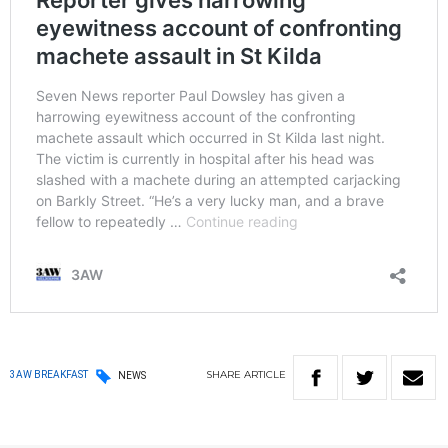
SHARE
ARTICLE
3AW BREAKFAST
NEWS