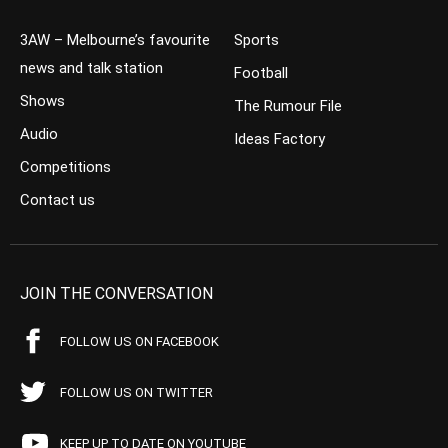
3AW – Melbourne’s favourite
Sports
news and talk station
Football
Shows
The Rumour File
Audio
Ideas Factory
Competitions
Contact us
JOIN THE CONVERSATION
FOLLOW US ON FACEBOOK
FOLLOW US ON TWITTER
KEEP UP TO DATE ON YOUTUBE