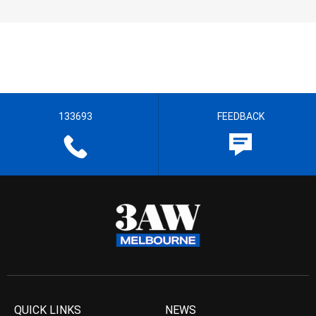
133693
FEEDBACK
QUICK LINKS
NEWS