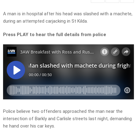
A man is in hospital after his head was slashed with a machete,
during an attempted carjacking in St Kilda.
Press PLAY to hear the full details from police
Police believe two offenders approached the man near the
intersection of Barkly and Carlisle streets last night, demanding
he hand over his car keys.