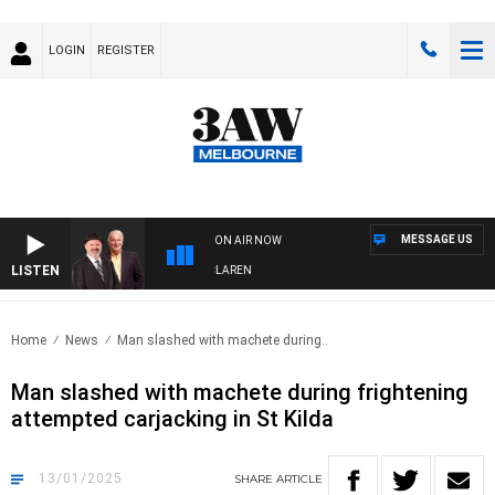
LOGIN
REGISTER
MESSAGE US
ON AIR NOW
LISTEN
N WITH SIMON OWENS & ANDREW MCLAREN
Home
News
Man slashed with machete during..
Man slashed with machete during frightening
attempted carjacking in St Kilda
13/01/2025
SHARE
ARTICLE