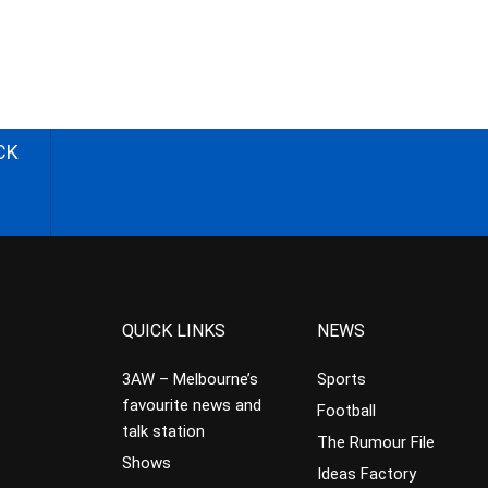
CK
QUICK LINKS
NEWS
3AW – Melbourne’s
Sports
favourite news and
Football
talk station
The Rumour File
Shows
Ideas Factory