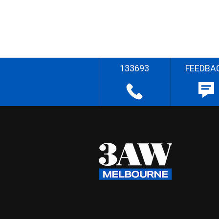
133693
FEEDBA