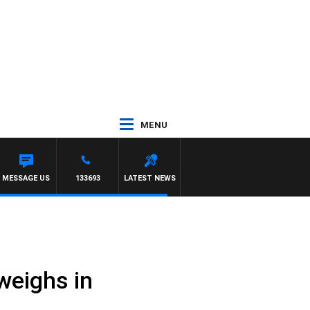
MENU
RTEL
MESSAGE US
133693
LATEST NEWS
weighs in