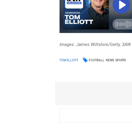
Images: James Wiltshire/Getty, 3A
FOOTBALL
NEWS
SPORTS
TOM ELLIOTT