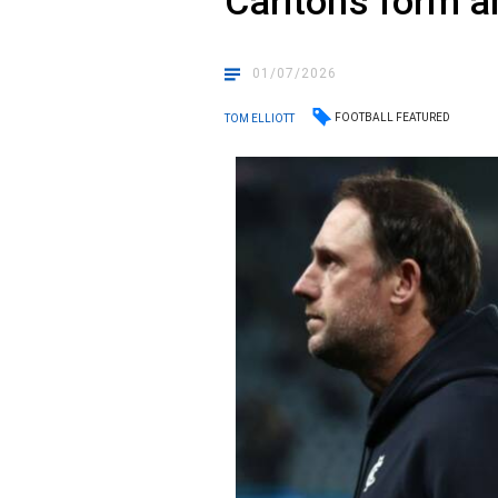
Carlton’s form a
01/07/2026
FOOTBALL FEATURED
TOM ELLIOTT