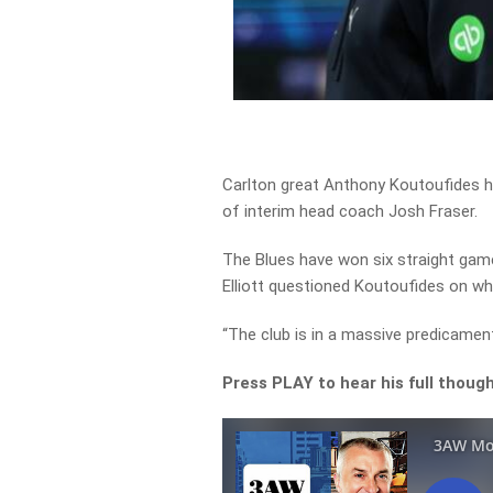
Carlton great Anthony Koutoufides ha
of interim head coach Josh Fraser.
The Blues have won six straight gam
Elliott questioned Koutoufides on wh
“The club is in a massive predicame
Press PLAY to hear his full thoug