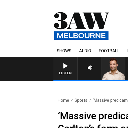
SHOWS
AUDIO
FOOTBALL
LISTEN
Home
Sports
‘Massive predicam
‘Massive predic