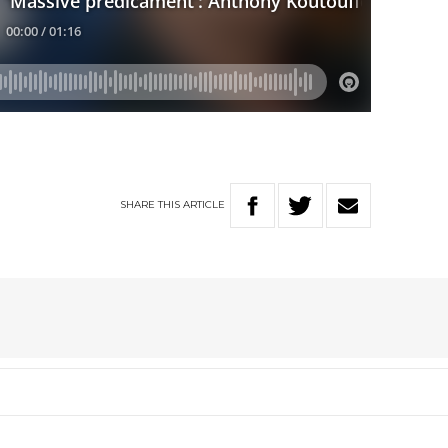
W
SHARE
THIS
ARTICLE