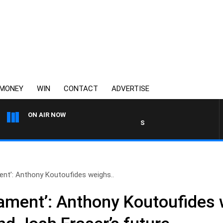
MONEY
WIN
CONTACT
ADVERTISE
ON AIR NOW
SPORTS TODAY WITH JIMMY BA
ent’: Anthony Koutoufides weighs..
ament’: Anthony Koutoufides 