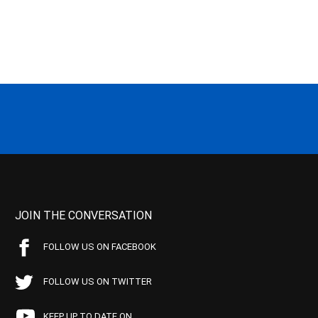
JOIN THE CONVERSATION
FOLLOW US ON FACEBOOK
FOLLOW US ON TWITTER
KEEP UP TO DATE ON