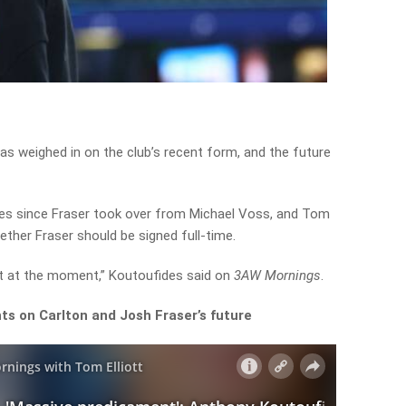
s weighed in on the club’s recent form, and the future
es since Fraser took over from Michael Voss, and Tom
ether Fraser should be signed full-time.
nt at the moment,” Koutoufides said on
3AW Mornings
.
hts on Carlton and Josh Fraser’s future