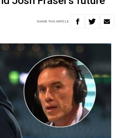
nd Josh Fraser’s future
SHARE
THIS
ARTICLE