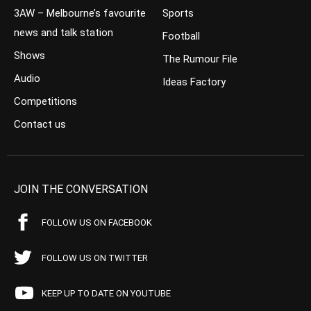
3AW – Melbourne’s favourite
Sports
news and talk station
Football
Shows
The Rumour File
Audio
Ideas Factory
Competitions
Contact us
JOIN THE CONVERSATION
FOLLOW US ON FACEBOOK
FOLLOW US ON TWITTER
KEEP UP TO DATE ON YOUTUBE