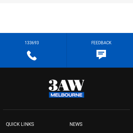
133693
FEEDBACK
QUICK LINKS
NEWS