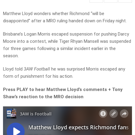
Matthew Lloyd wonders whether Richmond “will be
disappointed” after a MRO ruling handed down on Friday night.
Brisbane’s Logan Morris escaped suspension for pushing Darcy
Moore into a contest, while Tiger Rhyan Mansell was suspended
for three games following a similar incident earlier in the
season.
Lloyd told
3AW Football
he was surprised Morris escaped any
form of punishment for his action.
Press PLAY to hear Matthew Lloyd’s comments + Tony
Shaw’s reaction to the MRO decision