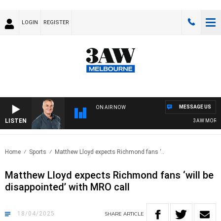
LOGIN
REGISTER
MESSAGE US
ON AIR NOW
LISTEN
3AW MORNING
Home
Sports
Matthew Lloyd expects Richmond fans ‘..
Matthew Lloyd expects Richmond fans ‘will be
disappointed’ with MRO call
18/04/2025
SHARE
ARTICLE