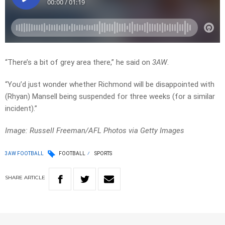
“There’s a bit of grey area there,” he said on
3AW
.
“You’d just wonder whether Richmond will be disappointed with
(Rhyan) Mansell being suspended for three weeks (for a similar
incident).”
Image: Russell Freeman/AFL Photos via Getty Images
3AW FOOTBALL
FOOTBALL
SPORTS
SHARE
ARTICLE