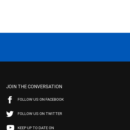
JOIN THE CONVERSATION
FOLLOW US ON FACEBOOK
FOLLOW US ON TWITTER
KEEP UP TO DATE ON