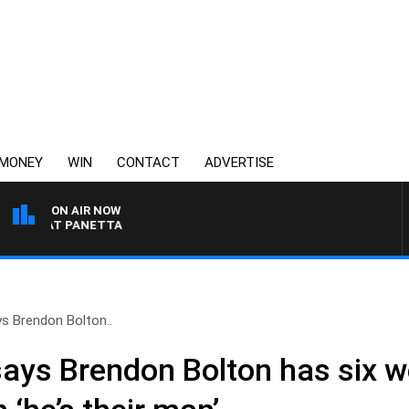
MONEY
WIN
CONTACT
ADVERTISE
ON AIR NOW
H PAT PANETTA
s Brendon Bolton..
ays Brendon Bolton has six w