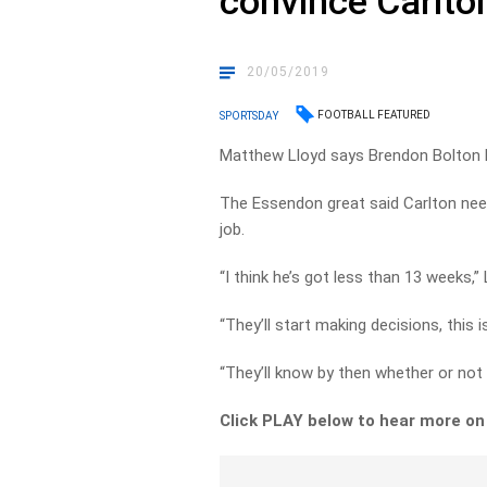
convince Carlton
20/05/2019
FOOTBALL FEATURED
SPORTSDAY
Matthew Lloyd says Brendon Bolton h
The Essendon great said Carlton need
job.
“I think he’s got less than 13 weeks,” 
“They’ll start making decisions, this 
“They’ll know by then whether or not 
Click PLAY below to hear more o