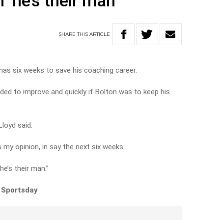
 ‘he’s their man’
SHARE
THIS
ARTICLE
as six weeks to save his coaching career.
ed to improve and quickly if Bolton was to keep his
Lloyd said.
is my opinion, in say the next six weeks.
he’s their man.”
n Sportsday