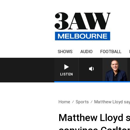
SHOWS
AUDIO
FOOTBALL
AUSTRALIA OVERNIGHT WIT
LISTEN
Home
Sports
Matthew Lloyd say
Matthew Lloyd s