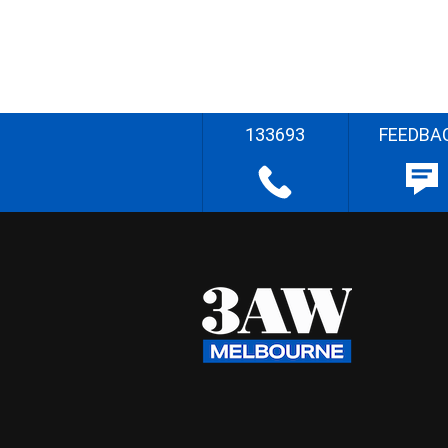
133693
FEEDBA