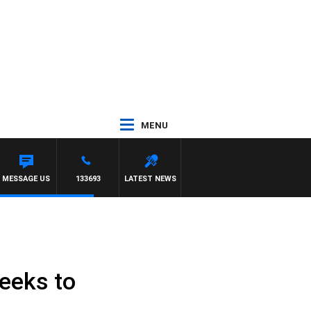
MENU
MESSAGE US
133693
LATEST NEWS
eeks to