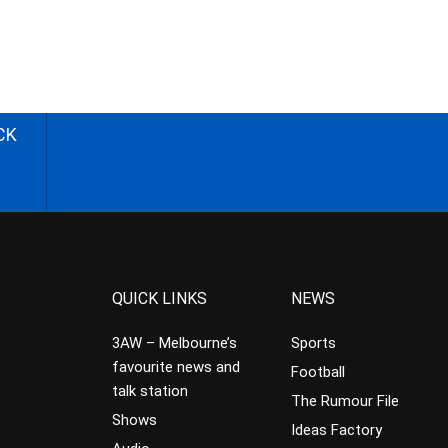
CK
QUICK LINKS
NEWS
3AW – Melbourne’s
Sports
favourite news and
Football
talk station
The Rumour File
Shows
Ideas Factory