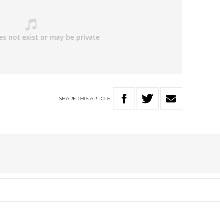
SHARE
THIS
ARTICLE