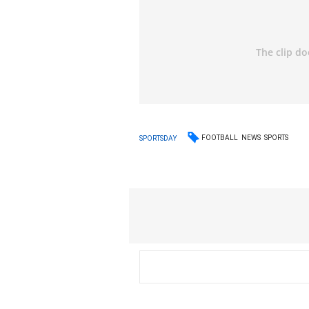
FOOTBALL
NEWS
SPORTS
SPORTSDAY