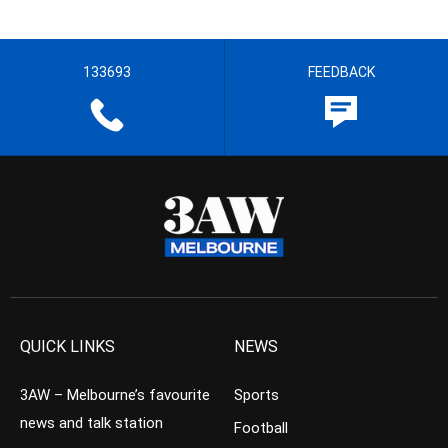
133693
FEEDBACK
QUICK LINKS
NEWS
3AW – Melbourne’s favourite
Sports
news and talk station
Football