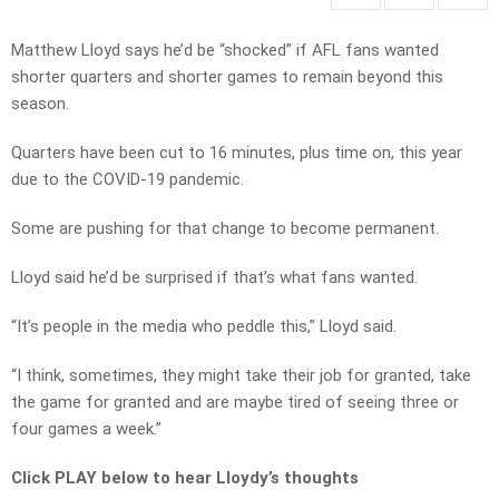
Matthew Lloyd says he’d be “shocked” if AFL fans wanted
shorter quarters and shorter games to remain beyond this
season.
Quarters have been cut to 16 minutes, plus time on, this year
due to the COVID-19 pandemic.
Some are pushing for that change to become permanent.
Lloyd said he’d be surprised if that’s what fans wanted.
“It’s people in the media who peddle this,” Lloyd said.
“I think, sometimes, they might take their job for granted, take
the game for granted and are maybe tired of seeing three or
four games a week.”
Click PLAY below to hear Lloydy’s thoughts