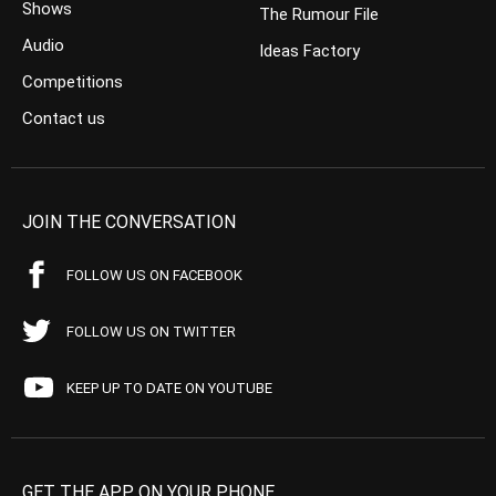
Shows
The Rumour File
Audio
Ideas Factory
Competitions
Contact us
JOIN THE CONVERSATION
FOLLOW US ON FACEBOOK
FOLLOW US ON TWITTER
KEEP UP TO DATE ON YOUTUBE
GET THE APP ON YOUR PHONE