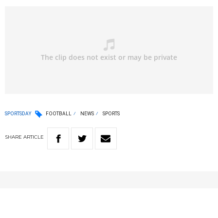
SPORTSDAY
FOOTBALL
NEWS
SPORTS
SHARE
ARTICLE