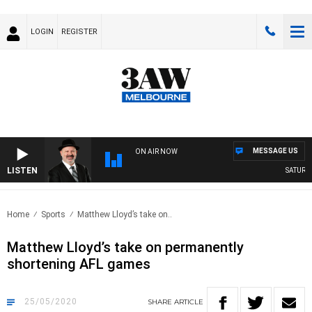
LOGIN
REGISTER
MESSAGE US
ON AIR NOW
LISTEN
SATURDAY
Home
Sports
Matthew Lloyd’s take on..
Matthew Lloyd’s take on permanently
shortening AFL games
25/05/2020
SHARE
ARTICLE