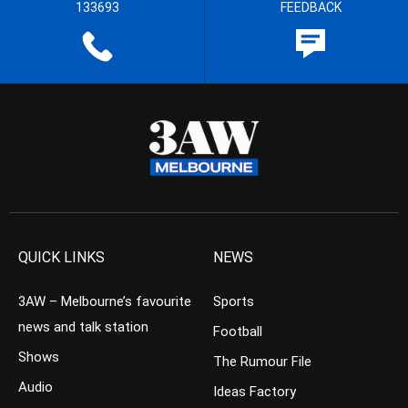
133693
FEEDBACK
QUICK LINKS
NEWS
3AW – Melbourne’s favourite
Sports
news and talk station
Football
Shows
The Rumour File
Audio
Ideas Factory