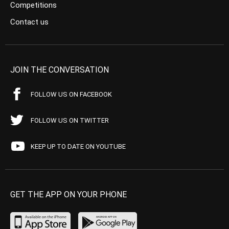
Competitions
Contact us
JOIN THE CONVERSATION
FOLLOW US ON FACEBOOK
FOLLOW US ON TWITTER
KEEP UP TO DATE ON YOUTUBE
GET THE APP ON YOUR PHONE