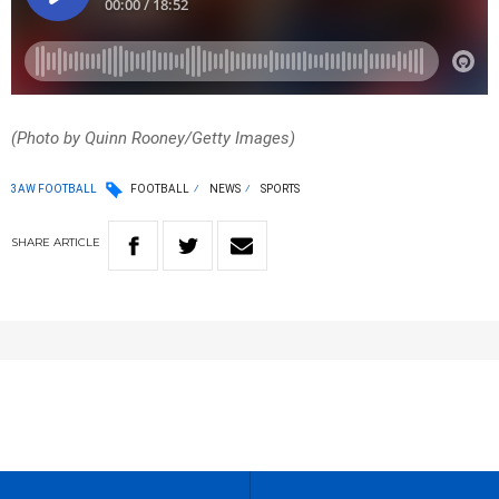
(Photo by Quinn Rooney/Getty Images)
3AW FOOTBALL
FOOTBALL
NEWS
SPORTS
SHARE
ARTICLE