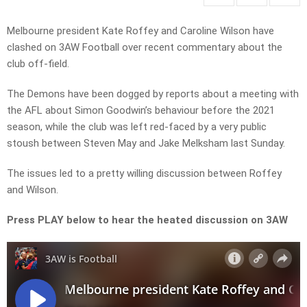
Melbourne president Kate Roffey and Caroline Wilson have
clashed on 3AW Football over recent commentary about the
club off-field.
The Demons have been dogged by reports about a meeting with
the AFL about Simon Goodwin’s behaviour before the 2021
season, while the club was left red-faced by a very public
stoush between Steven May and Jake Melksham last Sunday.
The issues led to a pretty willing discussion between Roffey
and Wilson.
Press PLAY below to hear the heated discussion on 3AW