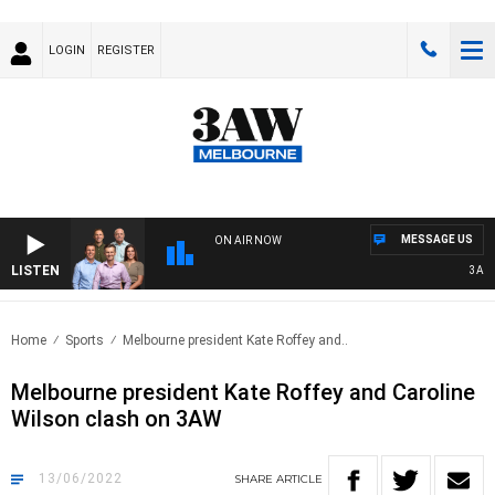
LOGIN
REGISTER
MESSAGE US
ON AIR NOW
LISTEN
3AW FO
Home
Sports
Melbourne president Kate Roffey and..
Melbourne president Kate Roffey and Caroline
Wilson clash on 3AW
13/06/2022
SHARE
ARTICLE