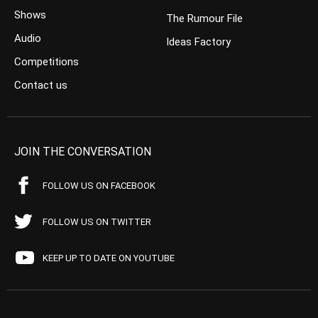
Shows
The Rumour File
Audio
Ideas Factory
Competitions
Contact us
JOIN THE CONVERSATION
FOLLOW US ON FACEBOOK
FOLLOW US ON TWITTER
KEEP UP TO DATE ON YOUTUBE