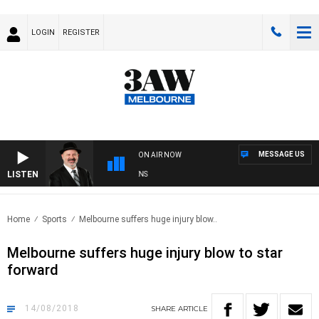
LOGIN
REGISTER
MESSAGE US
ON AIR NOW
LISTEN
SATURDAY NIGHTS WITH SIMON OWENS
Home
Sports
Melbourne suffers huge injury blow..
Melbourne suffers huge injury blow to star
forward
14/08/2018
SHARE
ARTICLE