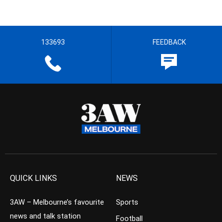
133693
FEEDBACK
QUICK LINKS
NEWS
3AW – Melbourne’s favourite
Sports
news and talk station
Football