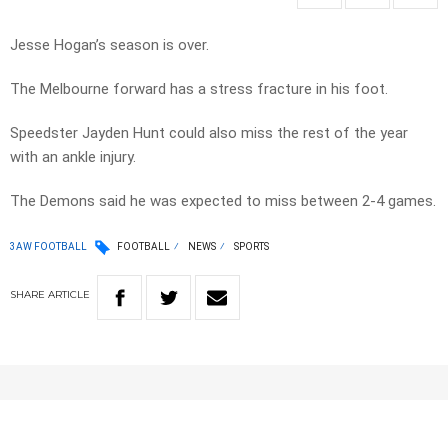
Jesse Hogan’s season is over.
The Melbourne forward has a stress fracture in his foot.
Speedster Jayden Hunt could also miss the rest of the year
with an ankle injury.
The Demons said he was expected to miss between 2-4 games.
3AW FOOTBALL
FOOTBALL
NEWS
SPORTS
SHARE
ARTICLE