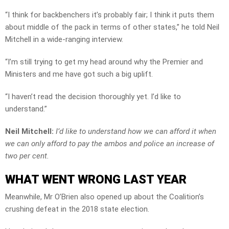
“I think for backbenchers it’s probably fair; I think it puts them
about middle of the pack in terms of other states,” he told Neil
Mitchell in a wide-ranging interview.
“I’m still trying to get my head around why the Premier and
Ministers and me have got such a big uplift.
“I haven’t read the decision thoroughly yet. I’d like to
understand.”
Neil Mitchell:
I’d like to understand how we can afford it when
we can only afford to pay the ambos and police an increase of
two per cent.
WHAT WENT WRONG LAST YEAR
Meanwhile, Mr O’Brien also opened up about the Coalition’s
crushing defeat in the 2018 state election.