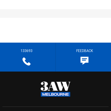
133693
FEEDBACK