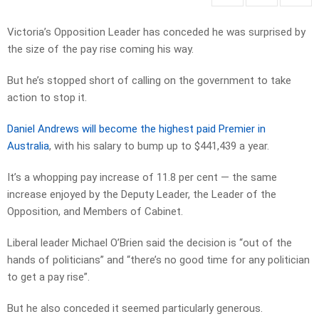
Victoria’s Opposition Leader has conceded he was surprised by
the size of the pay rise coming his way.
But he’s stopped short of calling on the government to take
action to stop it.
Daniel Andrews will become the highest paid Premier in
Australia
, with his salary to bump up to $441,439 a year.
It’s a whopping pay increase of 11.8 per cent — the same
increase enjoyed by the Deputy Leader, the Leader of the
Opposition, and Members of Cabinet.
Liberal leader Michael O’Brien said the decision is “out of the
hands of politicians” and “there’s no good time for any politician
to get a pay rise”.
But he also conceded it seemed particularly generous.