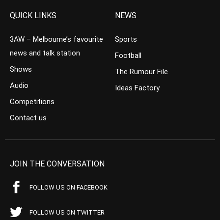
QUICK LINKS
NEWS
3AW – Melbourne’s favourite
Sports
news and talk station
Football
Shows
The Rumour File
Audio
Ideas Factory
Competitions
Contact us
JOIN THE CONVERSATION
FOLLOW US ON FACEBOOK
FOLLOW US ON TWITTER