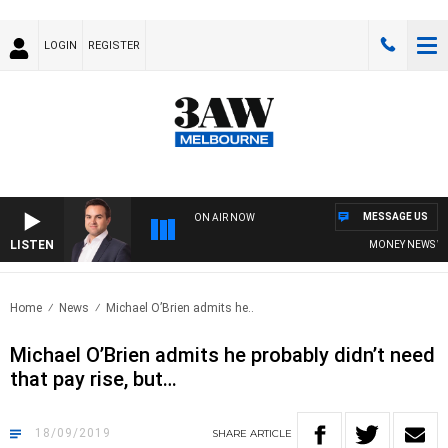
LOGIN
REGISTER
MESSAGE US
ON AIR NOW
LISTEN
MONEY NEWS WITH 
Home
News
Michael O’Brien admits he..
Michael O’Brien admits he probably didn’t need
that pay rise, but…
18/09/2019
SHARE
ARTICLE