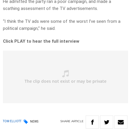
He admitted the party ran a poor campaign, and made a
scathing assessment of the TV advertisements.
“I think the TV ads were some of the worst I’ve seen from a
political campaign,” he said.
Click PLAY to hear the full interview
SHARE
ARTICLE
TOM ELLIOTT
NEWS