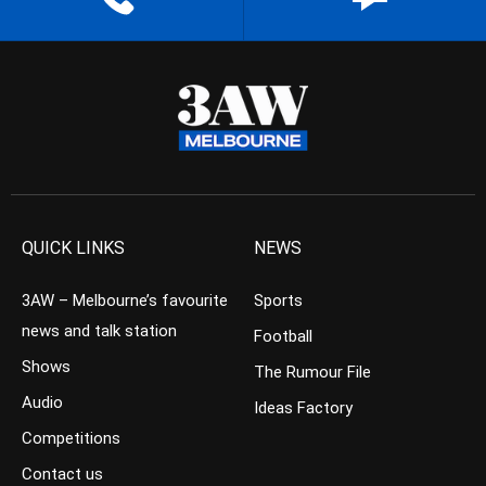
QUICK LINKS
NEWS
3AW – Melbourne’s favourite
Sports
news and talk station
Football
Shows
The Rumour File
Audio
Ideas Factory
Competitions
Contact us