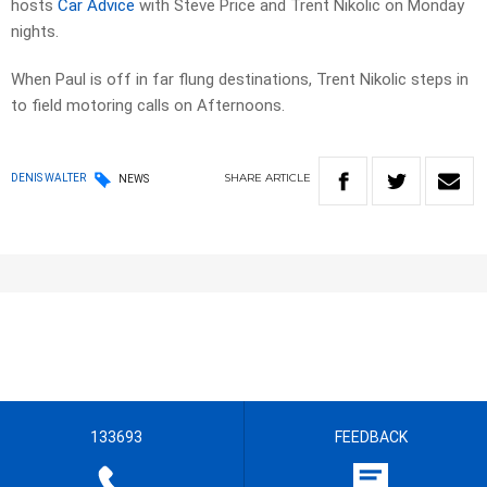
hosts
Car Advice
with Steve Price and Trent Nikolic on Monday
nights.
When Paul is off in far flung destinations, Trent Nikolic steps in
to field motoring calls on Afternoons.
SHARE
ARTICLE
DENIS WALTER
NEWS
133693
FEEDBACK