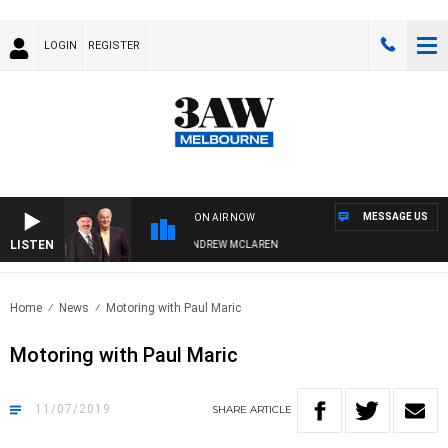
LOGIN
REGISTER
MESSAGE US
ON AIR NOW
LISTEN
EMBER WHEN WITH SIMON OWENS & ANDREW MCLAREN
Home
News
Motoring with Paul Maric
Motoring with Paul Maric
11/07/2019
SHARE
ARTICLE