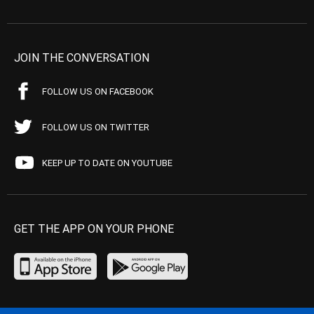
JOIN THE CONVERSATION
FOLLOW US ON FACEBOOK
FOLLOW US ON TWITTER
KEEP UP TO DATE ON YOUTUBE
GET THE APP ON YOUR PHONE