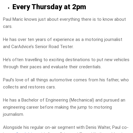
Every Thursday at 2pm
Paul Maric knows just about everything there is to know about
cars.
He has over ten years of experience as a motoring journalist
and CarAdvice’s Senior Road Tester.
He’s often travelling to exciting destinations to put new vehicles
through their paces and evaluate their credentials.
Paul’s love of all things automotive comes from his father, who
collects and restores cars.
He has a Bachelor of Engineering (Mechanical) and pursued an
engineering career before making the jump to motoring
journalism.
Alongside his regular on-air segment with Denis Walter, Paul co-