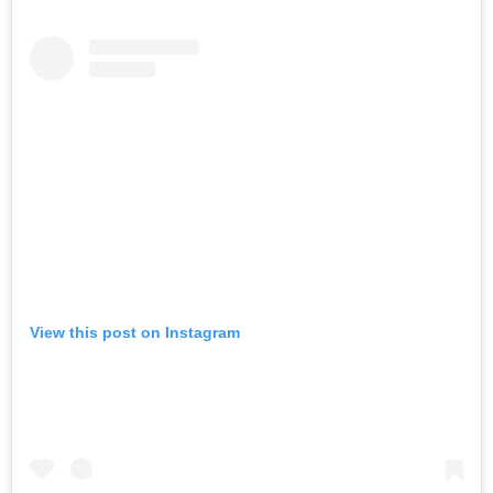
View this post on Instagram