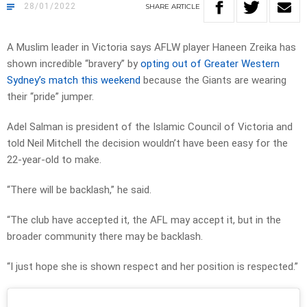
28/01/2022
SHARE
ARTICLE
A Muslim leader in Victoria says AFLW player Haneen Zreika has
shown incredible “bravery” by
opting out of Greater Western
Sydney’s match this weekend
because the Giants are wearing
their “pride” jumper.
Adel Salman is president of the Islamic Council of Victoria and
told Neil Mitchell the decision wouldn’t have been easy for the
22-year-old to make.
“There will be backlash,” he said.
“The club have accepted it, the AFL may accept it, but in the
broader community there may be backlash.
“I just hope she is shown respect and her position is respected.”