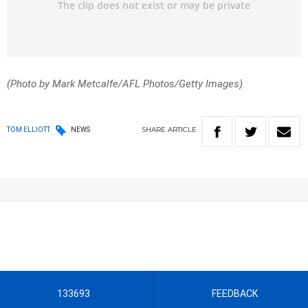
(Photo by Mark Metcalfe/AFL Photos/Getty Images)
SHARE
ARTICLE
TOM ELLIOTT
NEWS
133693
FEEDBACK