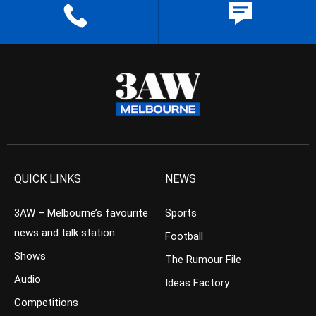
QUICK LINKS
NEWS
3AW – Melbourne’s favourite
Sports
news and talk station
Football
Shows
The Rumour File
Audio
Ideas Factory
Competitions