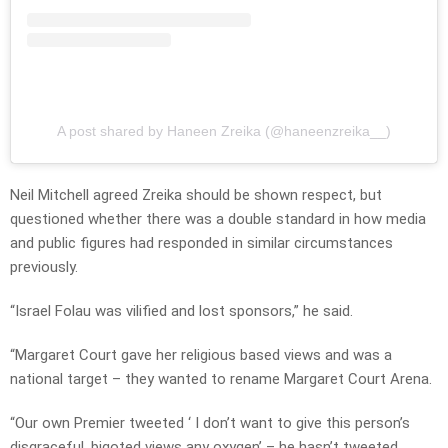
A post shared by Haneen Zreika (@haneenzreika__)
Neil Mitchell agreed Zreika should be shown respect, but
questioned whether there was a double standard in how media
and public figures had responded in similar circumstances
previously.
“Israel Folau was vilified and lost sponsors,” he said.
“Margaret Court gave her religious based views and was a
national target – they wanted to rename Margaret Court Arena.
“Our own Premier tweeted ‘ I don’t want to give this person’s
disgraceful, bigoted views any oxygen’ – he hasn’t tweeted