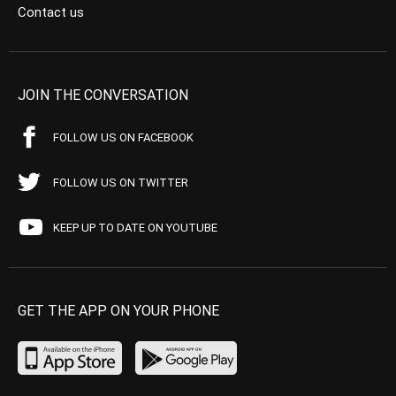
Contact us
JOIN THE CONVERSATION
FOLLOW US ON FACEBOOK
FOLLOW US ON TWITTER
KEEP UP TO DATE ON YOUTUBE
GET THE APP ON YOUR PHONE