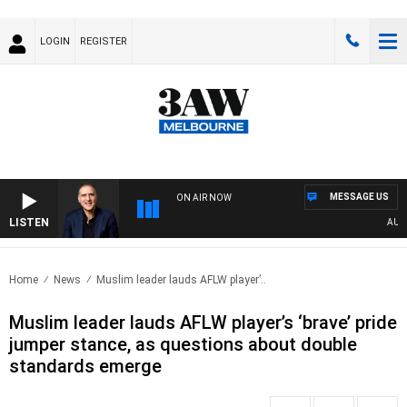
LOGIN
REGISTER
MESSAGE US
ON AIR NOW
LISTEN
AUSTRA
Home
News
Muslim leader lauds AFLW player’..
Muslim leader lauds AFLW player’s ‘brave’ pride
jumper stance, as questions about double
standards emerge