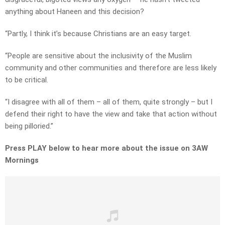
anything about Haneen and this decision?
“Partly, I think it’s because Christians are an easy target.
“People are sensitive about the inclusivity of the Muslim
community and other communities and therefore are less likely
to be critical.
“I disagree with all of them – all of them, quite strongly – but I
defend their right to have the view and take that action without
being pilloried.”
Press PLAY below to hear more about the issue on 3AW
Mornings