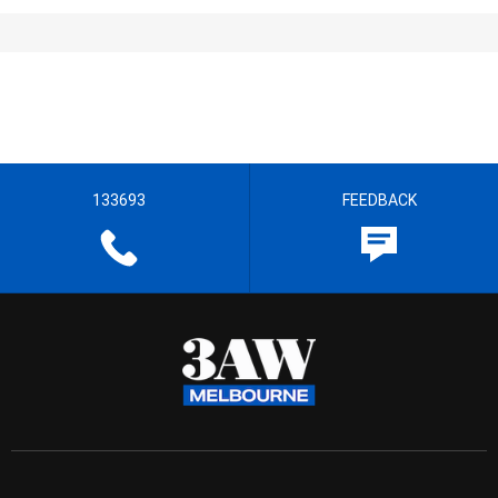
133693
FEEDBACK