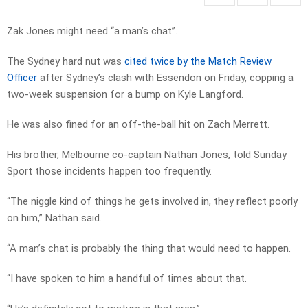
Zak Jones might need “a man’s chat”.
The Sydney hard nut was
cited twice by the Match Review
Officer
after Sydney’s clash with Essendon on Friday, copping a
two-week suspension for a bump on Kyle Langford.
He was also fined for an off-the-ball hit on Zach Merrett.
His brother, Melbourne co-captain Nathan Jones, told Sunday
Sport those incidents happen too frequently.
“The niggle kind of things he gets involved in, they reflect poorly
on him,” Nathan said.
“A man’s chat is probably the thing that would need to happen.
“I have spoken to him a handful of times about that.