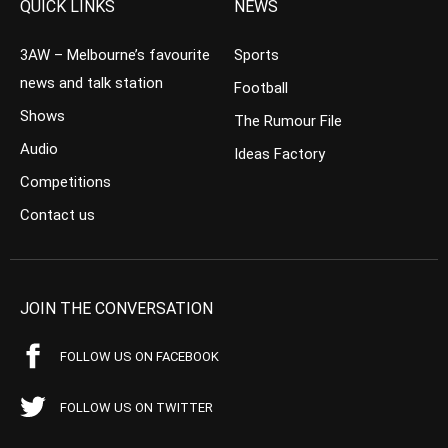
QUICK LINKS
NEWS
3AW – Melbourne’s favourite
Sports
news and talk station
Football
Shows
The Rumour File
Audio
Ideas Factory
Competitions
Contact us
JOIN THE CONVERSATION
FOLLOW US ON FACEBOOK
FOLLOW US ON TWITTER