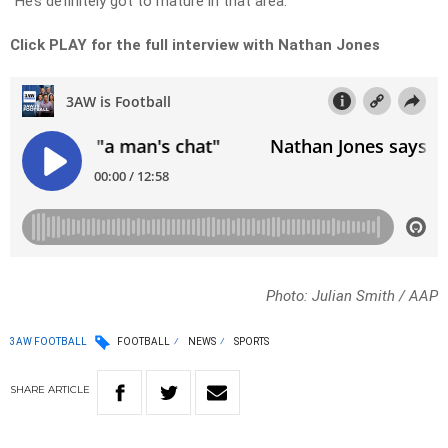
“He’s definitely got to mature in that area.”
Click PLAY for the full interview with Nathan Jones
Photo: Julian Smith / AAP
3AW FOOTBALL
FOOTBALL
NEWS
SPORTS
SHARE
ARTICLE