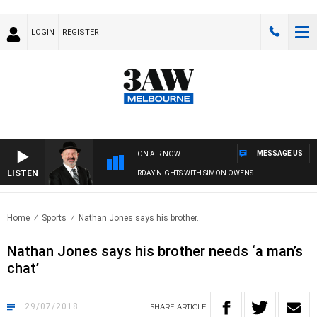
LOGIN
REGISTER
MESSAGE US
ON AIR NOW
LISTEN
SATURDAY NIGHTS WITH SIMON OWENS
Home
Sports
Nathan Jones says his brother..
Nathan Jones says his brother needs ‘a man’s
chat’
29/07/2018
SHARE
ARTICLE