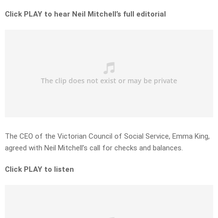
Click PLAY to hear Neil Mitchell’s full editorial
The CEO of the Victorian Council of Social Service, Emma King,
agreed with Neil Mitchell’s call for checks and balances.
Click PLAY to listen