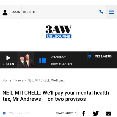
LOGIN
REGISTER
MESSAGE US
ON AIR NOW
LISTEN
BER WHEN WITH SIMON OWENS & ANDREW MCLAREN
Home
News
NEIL MITCHELL: We’ll pay..
NEIL MITCHELL: We’ll pay your mental health
tax, Mr Andrews — on two provisos
29/11/2019
SHARE
ARTICLE