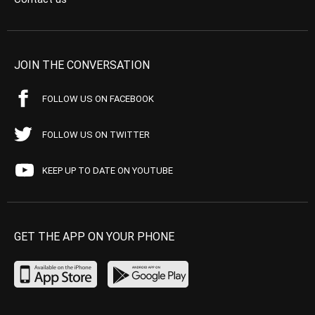
JOIN THE CONVERSATION
FOLLOW US ON FACEBOOK
FOLLOW US ON TWITTER
KEEP UP TO DATE ON YOUTUBE
GET THE APP ON YOUR PHONE