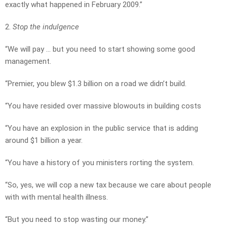
exactly what happened in February 2009.”
2.
Stop the indulgence
“We will pay … but you need to start showing some good
management.
“Premier, you blew $1.3 billion on a road we didn’t build.
“You have resided over massive blowouts in building costs
“You have an explosion in the public service that is adding
around $1 billion a year.
“You have a history of you ministers rorting the system.
“So, yes, we will cop a new tax because we care about people
with with mental health illness.
“But you need to stop wasting our money.”