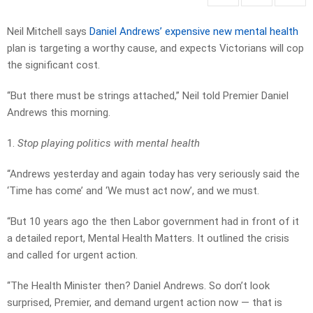
Neil Mitchell says
Daniel Andrews’ expensive new mental health
plan is targeting a worthy cause, and expects Victorians will cop
the significant cost.
“But there must be strings attached,” Neil told Premier Daniel
Andrews this morning.
1.
Stop playing politics with mental health
“Andrews yesterday and again today has very seriously said the
‘Time has come’ and ‘We must act now’, and we must.
“But 10 years ago the then Labor government had in front of it
a detailed report, Mental Health Matters. It outlined the crisis
and called for urgent action.
“The Health Minister then? Daniel Andrews. So don’t look
surprised, Premier, and demand urgent action now — that is