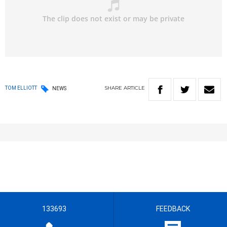
SHARE
ARTICLE
TOM ELLIOTT
NEWS
133693
FEEDBACK