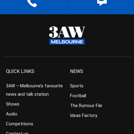
QUICK LINKS
NEWS
3AW – Melbourne’s favourite
Sports
news and talk station
Football
Shows
The Rumour File
Audio
Ideas Factory
Competitions
Contact us