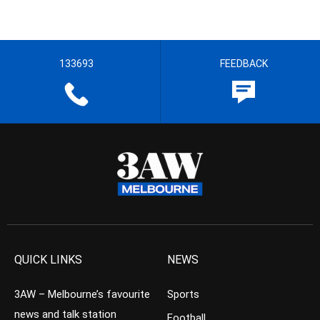
133693
FEEDBACK
QUICK LINKS
NEWS
3AW – Melbourne’s favourite
Sports
news and talk station
Football