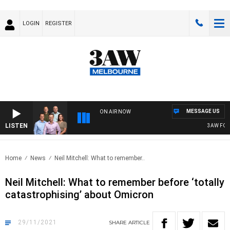
LOGIN
REGISTER
MESSAGE US
ON AIR NOW
LISTEN
3AW FOOTBA
Home
News
Neil Mitchell: What to remember..
Neil Mitchell: What to remember before ‘totally
catastrophising’ about Omicron
29/11/2021
SHARE
ARTICLE