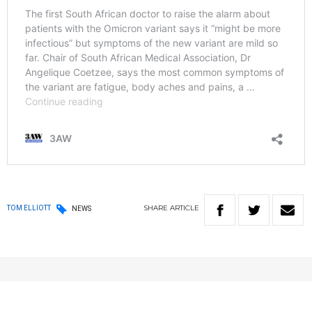
SHARE
ARTICLE
TOM ELLIOTT
NEWS