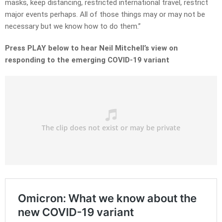
masks, keep distancing, restricted international travel, restrict
major events perhaps. All of those things may or may not be
necessary but we know how to do them.”
Press PLAY below to hear Neil Mitchell’s view on
responding to the emerging COVID-19 variant