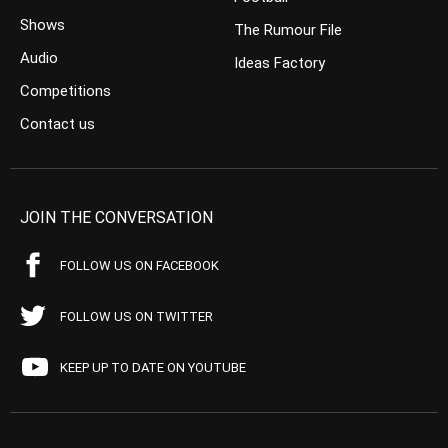
Shows
The Rumour File
Audio
Ideas Factory
Competitions
Contact us
JOIN THE CONVERSATION
FOLLOW US ON FACEBOOK
FOLLOW US ON TWITTER
KEEP UP TO DATE ON YOUTUBE