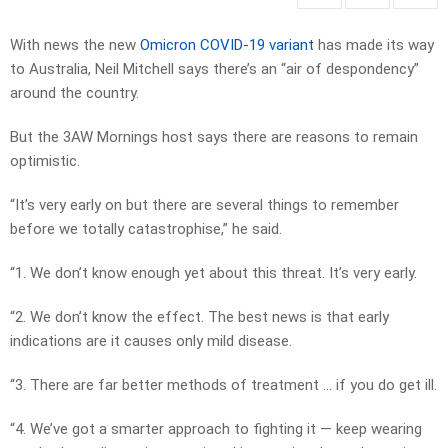
With news the new
Omicron COVID-19 variant
has made its way
to Australia, Neil Mitchell says there’s an “air of despondency”
around the country.
But the 3AW Mornings host says there are reasons to remain
optimistic.
“It’s very early on but there are several things to remember
before we totally catastrophise,” he said.
“1. We don’t know enough yet about this threat. It’s very early.
“2. We don’t know the effect. The best news is that early
indications are it causes only mild disease.
“3. There are far better methods of treatment … if you do get ill.
“4. We’ve got a smarter approach to fighting it — keep wearing