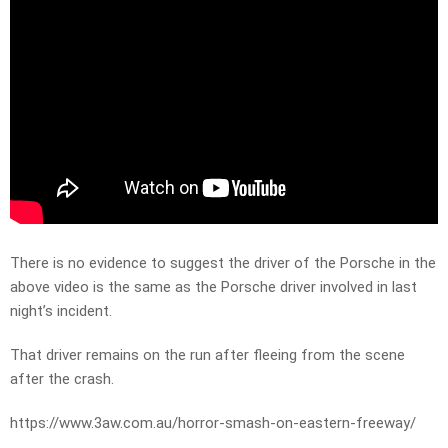
There is no evidence to suggest the driver of the Porsche in the
above video is the same as the Porsche driver involved in last
night’s incident.
That driver remains on the run after fleeing from the scene
after the crash.
https://www.3aw.com.au/horror-smash-on-eastern-freeway/