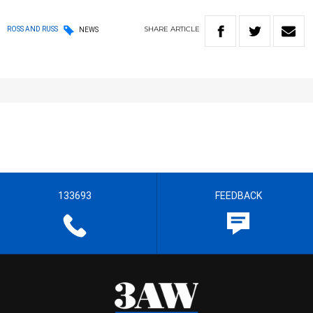
SHARE
ARTICLE
ROSS AND RUSS
NEWS
133693
FEEDBACK