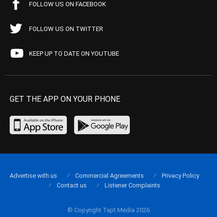
FOLLOW US ON FACEBOOK
FOLLOW US ON TWITTER
KEEP UP TO DATE ON YOUTUBE
GET THE APP ON YOUR PHONE
Advertise with us
Commercial Agreements
Privacy Policy
Contact us
Listener Complaints
© Copyright Tapt Media 2026