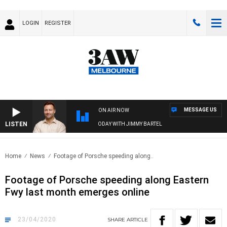
LOGIN
REGISTER
MESSAGE US
ON AIR NOW
LISTEN
SPORTS TODAY WITH JIMMY BARTEL
Home
News
Footage of Porsche speeding along..
Footage of Porsche speeding along Eastern
Fwy last month emerges online
23/04/2020
SHARE
ARTICLE