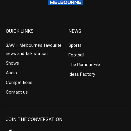
QUICK LINKS
NEWS
3AW – Melbourne’s favourite
Sports
news and talk station
Football
Shows
The Rumour File
Audio
Ideas Factory
Competitions
Contact us
JOIN THE CONVERSATION