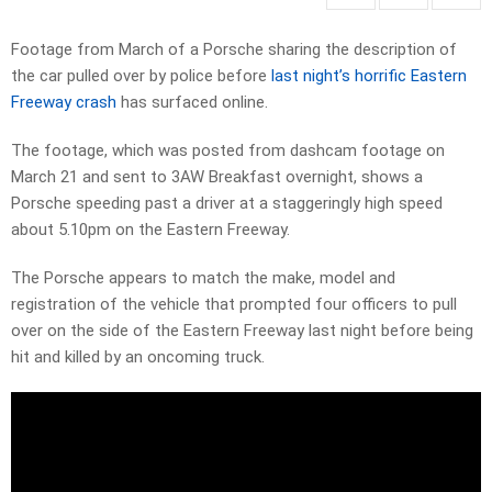
Footage from March of a Porsche sharing the description of
the car pulled over by police before
last night’s horrific Eastern
Freeway crash
has surfaced online.
The footage, which was posted from dashcam footage on
March 21 and sent to 3AW Breakfast overnight, shows a
Porsche speeding past a driver at a staggeringly high speed
about 5.10pm on the Eastern Freeway.
The Porsche appears to match the make, model and
registration of the vehicle that prompted four officers to pull
over on the side of the Eastern Freeway last night before being
hit and killed by an oncoming truck.