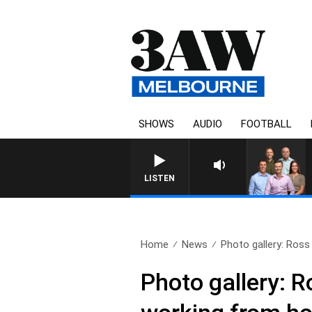
SHOWS
AUDIO
FOOTBALL
3AW FOOTBALL WITH GE
LISTEN
Home
News
Photo gallery: Ross 
Photo gallery: 