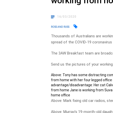
working from h
16/03/2020
ROSS AND RUSS
Thousands of Australians are worki
spread of the COVID-19 coronavirus 
The 3AW Breakfast team are broadca
Send us the pictures of your workin
Above: Tony has some distracting com
from home with her four legged office
advantage/disadvantage: Her cat Calvi
from home Jane is working from Suva in
home office
Above: Mark fixing old car radios, st
Above: Murray’s 19-month-old daught