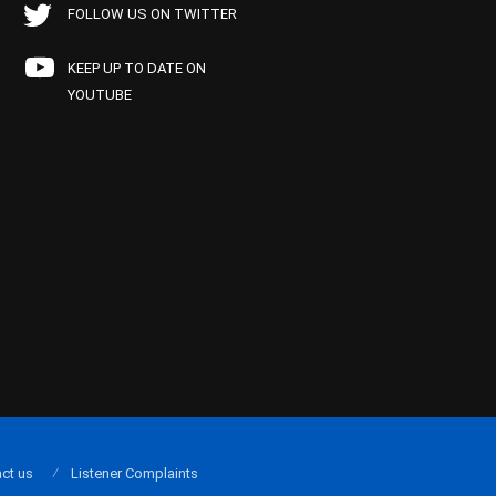
FOLLOW US ON TWITTER
KEEP UP TO DATE ON
YOUTUBE
ct us
Listener Complaints