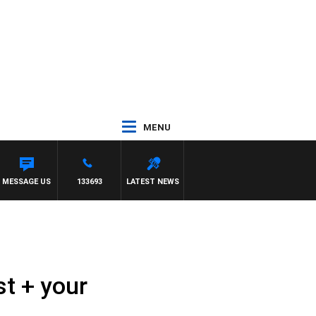
MENU
MESSAGE US
133693
LATEST NEWS
t + your