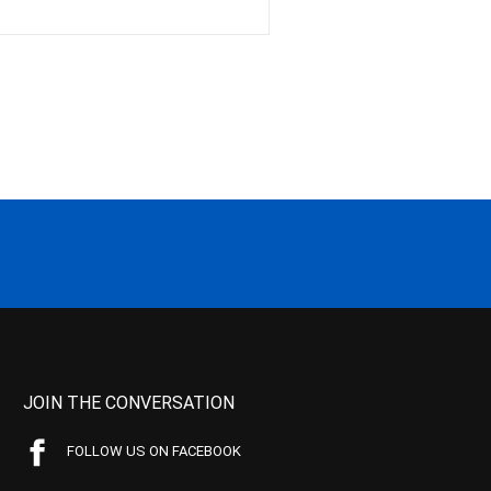
JOIN THE CONVERSATION
FOLLOW US ON FACEBOOK