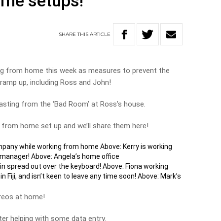
ome setups!
SHARE
THIS
ARTICLE
ng from home this week as measures to prevent the
ramp up, including Ross and John!
sting from the ‘Bad Room’ at Ross’s house.
g from home set up and we’ll share them here!
pany while working from home Above: Kerry is working
 manager! Above: Angela’s home office
n spread out over the keyboard! Above: Fiona working
 Fiji, and isn’t keen to leave any time soon! Above: Mark’s
ereos at home!
er helping with some data entry.