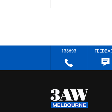
133693
FEEDBA