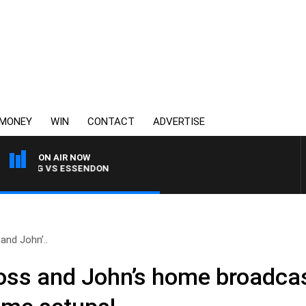
MONEY
WIN
CONTACT
ADVERTISE
ON AIR NOW
ELONG VS ESSENDON
and John’..
Ross and John’s home broadcas