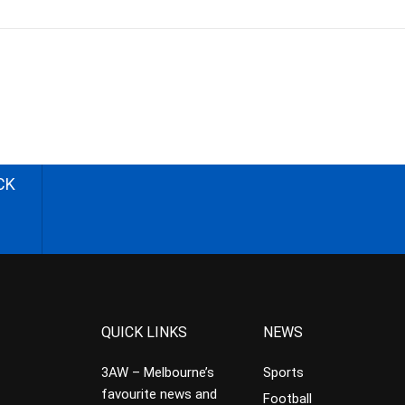
CK
QUICK LINKS
NEWS
3AW – Melbourne’s
Sports
favourite news and
Football