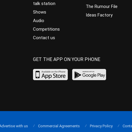
talk station
The Rumour File
Shows
Ideas Factory
Audio
Competitions
Contact us
GET THE APP ON YOUR PHONE
Advertise with us
Commercial Agreements
Privacy Policy
Conta