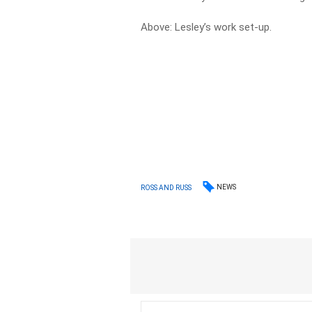
Above: Lesley’s work set-up.
NEWS
ROSS AND RUSS