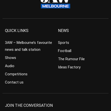
QUICK LINKS
NEWS
3AW – Melbourne’s favourite
Sports
news and talk station
Football
Shows
The Rumour File
Audio
Ideas Factory
Competitions
Contact us
JOIN THE CONVERSATION