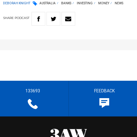
DEBORAH KNIGHT
AUSTRALIA
BANKS
INVESTING
MONEY
NEWS
SHARE
PODCAST
133693
FEEDBACK