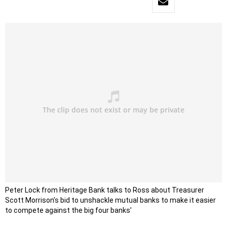
Peter Lock from Heritage Bank talks to Ross about Treasurer
Scott Morrison’s bid to unshackle mutual banks to make it easier
to compete against the big four banks’