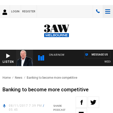
LOGIN
REGISTER
MESSAGE US
ON AIR NOW
LISTEN
WEEKEND
Home
News
Banking to become more competitive
Banking to become more competitive
08/11/2017 7:39 PM
/
SHARE
05:45
PODCAST