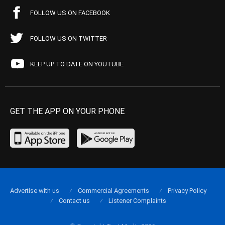
FOLLOW US ON FACEBOOK
FOLLOW US ON TWITTER
KEEP UP TO DATE ON YOUTUBE
GET THE APP ON YOUR PHONE
Advertise with us
Commercial Agreements
Privacy Policy
Contact us
Listener Complaints