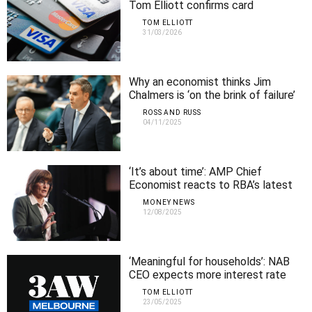
Tom Elliott confirms card
surcharges are out
TOM ELLIOTT
31/03/2026
Why an economist thinks Jim
Chalmers is ‘on the brink of failure’
ROSS AND RUSS
04/11/2025
‘It’s about time’: AMP Chief
Economist reacts to RBA’s latest
interest rate cut
MONEY NEWS
12/08/2025
‘Meaningful for households’: NAB
CEO expects more interest rate
cuts
TOM ELLIOTT
23/05/2025