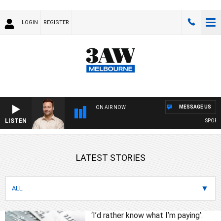
LOGIN
REGISTER
MESSAGE US
ON AIR NOW
LISTEN
SPORTS T
LATEST STORIES
‘I’d rather know what I’m paying’: