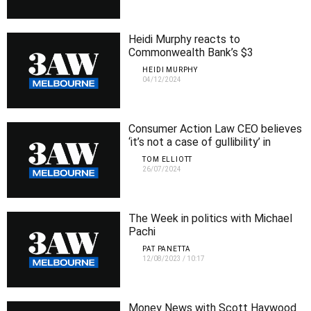
Heidi Murphy reacts to
Commonwealth Bank’s $3
withdrawal fee backflip
HEIDI MURPHY
04/12/2024
Consumer Action Law CEO believes
‘it’s not a case of gullibility’ in
relation to bank scams
TOM ELLIOTT
26/07/2024
The Week in politics with Michael
Pachi
PAT PANETTA
12/08/2023
/
10:17
Money News with Scott Haywood