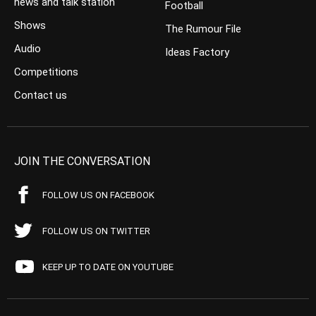
news and talk station
Football
Shows
The Rumour File
Audio
Ideas Factory
Competitions
Contact us
JOIN THE CONVERSATION
FOLLOW US ON FACEBOOK
FOLLOW US ON TWITTER
KEEP UP TO DATE ON YOUTUBE