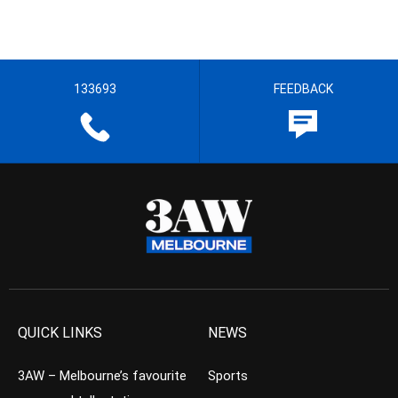
133693
FEEDBACK
QUICK LINKS
NEWS
3AW – Melbourne’s favourite
Sports