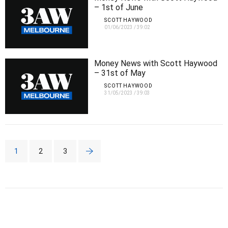
– 1st of June
SCOTT HAYWOOD
01/06/2023
/
39:02
Money News with Scott Haywood
– 31st of May
SCOTT HAYWOOD
31/05/2023
/
39:03
1
2
3