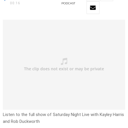
00:16
PODCAST
Listen to the full show of Saturday Night Live with
Kayley Harris
and Rob Duckworth