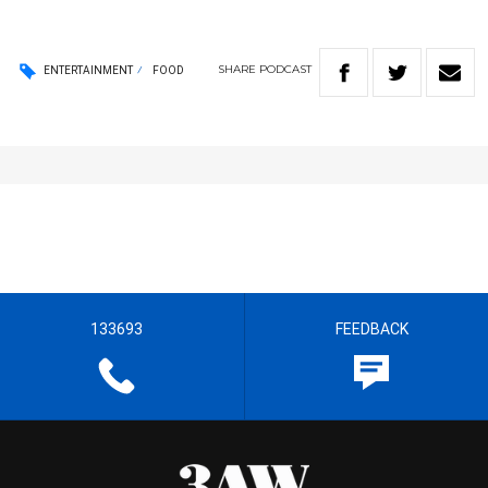
SHARE
PODCAST
ENTERTAINMENT
FOOD
133693
FEEDBACK