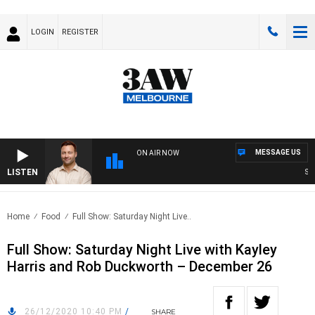
LOGIN
REGISTER
MESSAGE US
ON AIR NOW
LISTEN
SPOR
Home
Food
Full Show: Saturday Night Live..
Full Show: Saturday Night Live with Kayley
Harris and Rob Duckworth – December 26
26/12/2020 10:40 PM
/
SHARE