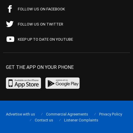
FOLLOW US ON FACEBOOK
FOLLOW US ON TWITTER
KEEP UP TO DATE ON YOUTUBE
GET THE APP ON YOUR PHONE
Advertise with us
Commercial Agreements
Privacy Policy
Contact us
Listener Complaints