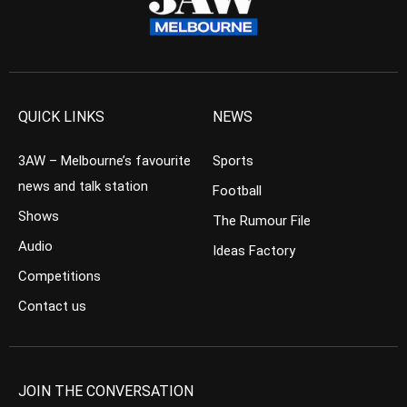
QUICK LINKS
NEWS
3AW – Melbourne’s favourite
Sports
news and talk station
Football
Shows
The Rumour File
Audio
Ideas Factory
Competitions
Contact us
JOIN THE CONVERSATION