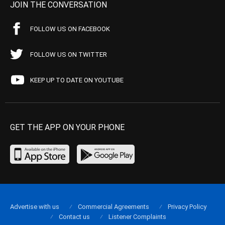
JOIN THE CONVERSATION
FOLLOW US ON FACEBOOK
FOLLOW US ON TWITTER
KEEP UP TO DATE ON YOUTUBE
GET THE APP ON YOUR PHONE
Advertise with us
Commercial Agreements
Privacy Policy
Contact us
Listener Complaints