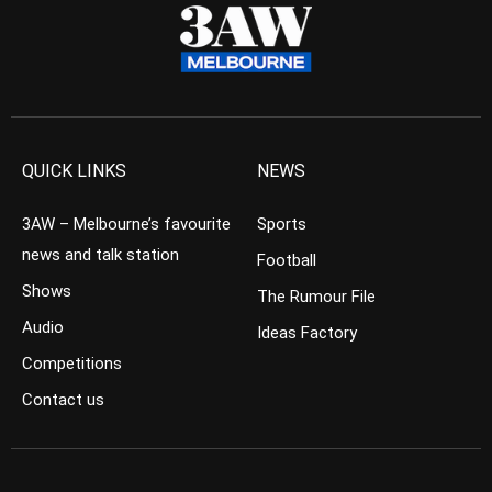
QUICK LINKS
NEWS
3AW – Melbourne’s favourite
Sports
news and talk station
Football
Shows
The Rumour File
Audio
Ideas Factory
Competitions
Contact us