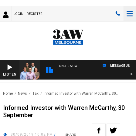
LOGIN
REGISTER
MESSAGE US
ON AIR NOW
LISTEN
3AW F
Home
News
Tax
Informed Investor with Warren McCarthy, 30..
Informed Investor with Warren McCarthy, 30
September
30/09/2019 10:02 PM
/
SHARE