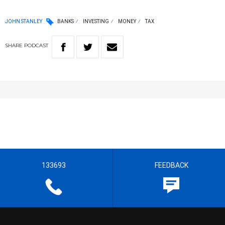
JOHN STANLEY
BANKS
INVESTING
MONEY
TAX
SHARE
PODCAST
133693
FEEDBACK