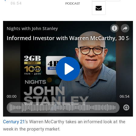
06:54
PODCAST
Century 21
‘s Warren McCarthy takes an informed look at the
week in the property market.