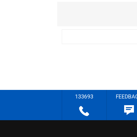
133693
FEEDBA