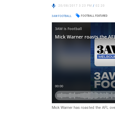
20/08/2017 3:23 PM
/
02:20
FOOTBALL FEATURED
3AW FOOTBALL
Mick Warner has roasted the AFL over 