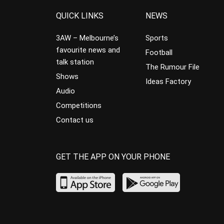
QUICK LINKS
NEWS
3AW – Melbourne’s
Sports
favourite news and
Football
talk station
The Rumour File
Shows
Ideas Factory
Audio
Competitions
Contact us
GET THE APP ON YOUR PHONE