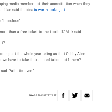
pping media members of their accreditation when they
Lachlan said the idea
is worth looking at
.
 “ridiculous”.
 more than a free ticket to the football,” Mick said.
out?
od spent the whole year telling us that Gubby Allen
o we have to take their accreditations off them?
 sad. Pathetic, even.”
SHARE
THIS
PODCAST