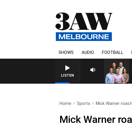
SHOWS
AUDIO
FOOTBALL
3
LISTEN
Home
Sports
Mick Warner roasts
Mick Warner roas