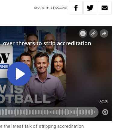
SHARE
THIS
PODCAST
the latest talk of stripping accreditation.