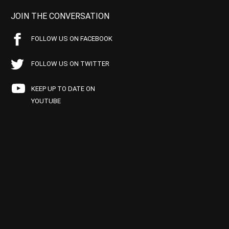
JOIN THE CONVERSATION
FOLLOW US ON FACEBOOK
FOLLOW US ON TWITTER
KEEP UP TO DATE ON
YOUTUBE