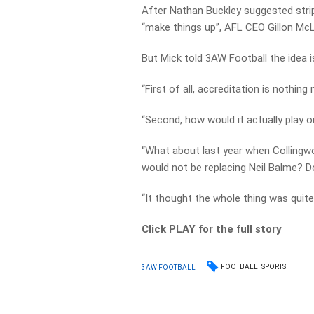
After Nathan Buckley suggested stri
“make things up”, AFL CEO Gillon Mc
But Mick told 3AW Football the idea is
“First of all, accreditation is nothing
“Second, how would it actually play 
“What about last year when Collingwo
would not be replacing Neil Balme? D
“It thought the whole thing was quite
Click PLAY for the full story
FOOTBALL
SPORTS
3AW FOOTBALL