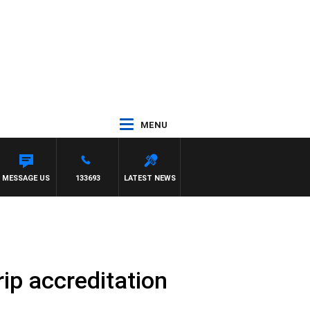
MENU
MESSAGE US
133693
LATEST NEWS
rip accreditation