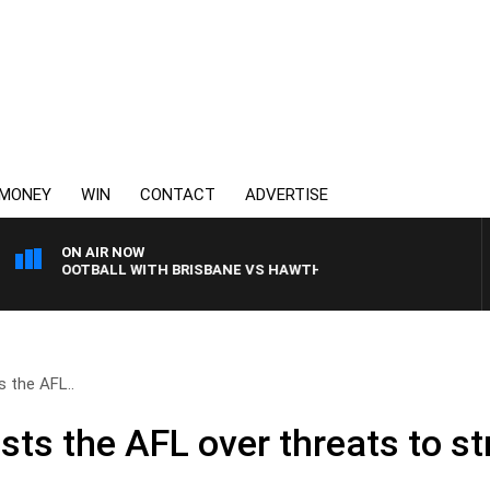
MONEY
WIN
CONTACT
ADVERTISE
ON AIR NOW
AW FOOTBALL WITH BRISBANE VS HAWTHORN
 the AFL..
ts the AFL over threats to st